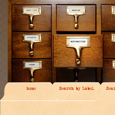
home
Search by Label
Sea