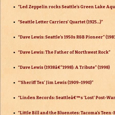
“Led Zeppelin rocks Seattle’s Green Lake Aqua
“Seattle Letter Carriers’ Quartet (1925…)”
“Dave Lewis: Seattle’s 1950s R&B Pioneer” (198
“Dave Lewis: The Father of Northwest Rock”
“Dave Lewis (1938
â€”
1998): A Tribute” (1998)
“‘Sheriff Tex’ Jim Lewis (1909–
1990)”
“Linden Records: Seattleâ€™s ‘Lost’ Post-W
“Little Bill and the Bluenotes: Tacoma’s Teen