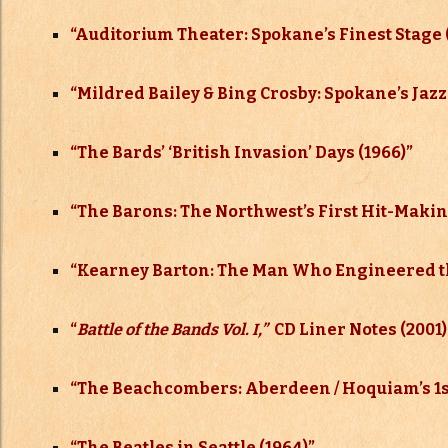
“Auditorium Theater: Spokane’s Finest Stage 
“Mildred Bailey & Bing Crosby: Spokane’s Jazz
“The Bards’ ‘British Invasion’ Days (1966)”
“The Barons: The Northwest’s First Hit-Making
“Kearney Barton: The Man Who Engineered t
“
Battle of the Bands Vol. I,”
CD Liner Notes (2001)
“The Beachcombers: Aberdeen / Hoquiam’s 1st
“The Beatles in Seattle (1964)”