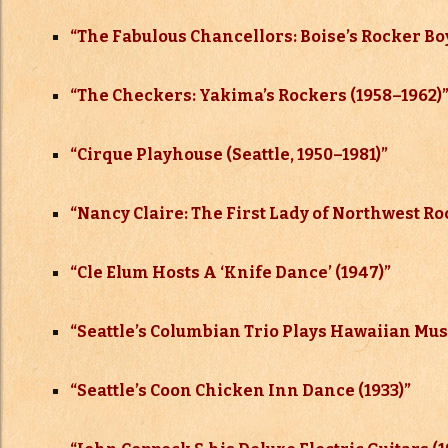
“The Fabulous Chancellors: Boise’s Rocker Boy
“The Checkers: Yakima’s Rockers (1958–
1962)
“Cirque Playhouse (Seattle, 1950–
1981)”
“Nancy Claire: The First Lady of Northwest Ro
“Cle Elum Hosts A ‘Knife Dance’ (1947)”
“Seattle’s Columbian Trio Plays Hawaiian Musi
“Seattle’s Coon Chicken Inn Dance (1933)”