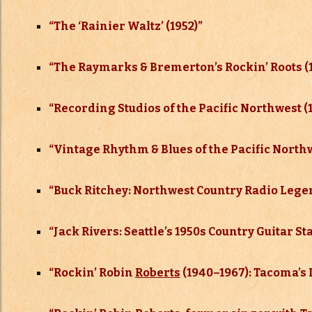
“The ‘Rainier Waltz’ (1952)”
“The Raymarks & Bremerton’s Rockin’ Roots (
“
Recording Studios of the Pacific Northwest (
“Vintage Rhythm & Blues of the Pacific North
“
Buck Ritchey: Northwest Country Radio Legen
“
Jack Rivers: Seattle’s 1950s Country Guitar St
“
Rockin’ Robin
Roberts
(1940–
1967): Tacoma’s 