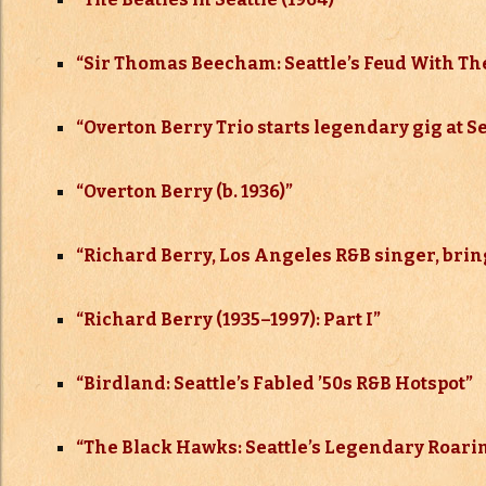
“Sir Thomas Beecham: Seattle’s Feud With The
“Overton Berry Trio starts legendary gig at Se
“Overton Berry (b. 1936)”
“
Richard Berry, Los Angeles R&B singer, brings
“Richard Berry (1935–
1997): Part I”
“
Birdland: Seattle’s Fabled ’50s R&B Hotspot”
“The Black Hawks: Seattle’s Legendary Roarin