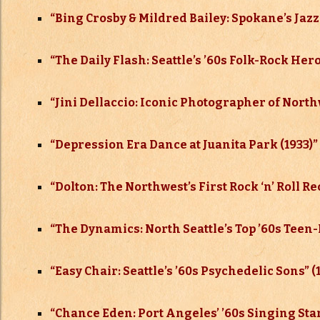
“Bing Crosby & Mildred Bailey: Spokane’s Jazz
“The Daily Flash: Seattle’s ’60s Folk-Rock Her
“Jini Dellaccio: Iconic Photographer of North
“Depression Era Dance at Juanita Park (1933)”
“Dolton: The Northwest’s First Rock ‘n’ Roll 
“The Dynamics: North Seattle’s Top ’60s Teen
“Easy Chair: Seattle’s ’60s Psychedelic Sons” (
“Chance Eden: Port Angeles’ ’60s Singing Star