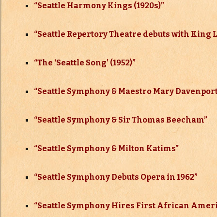
“
Seattle Harmony Kings (1920s)”
“Seattle Repertory Theatre debuts with King 
“The ‘Seattle Song’ (1952)”
“Seattle Symphony & Maestro Mary Davenpor
“Seattle Symphony & Sir Thomas Beecham”
“Seattle Symphony & Milton Katims”
“Seattle Symphony Debuts Opera in 1962”
“Seattle Symphony Hires First African Amer