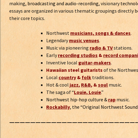
making,
broadcasting and audio-recording,
visionary
technol
essays are organized in various thematic groupings directly 
their core topics.
Northwest
musicians, songs & dances
.
Legendary
music venues
.
Music via pioneering
radio & TV
stations.
Early
recording studios
&
record compan
Inventive local
guitar-makers
.
Hawaiian steel guitarists
of the Northwe
Local
country
&
folk
traditions.
Hot & cool
jazz
,
R&B
, &
soul
music.
The saga of “
Louie, Louie
.”
Northwest hip-hop culture
&
rap
music.
Rockabilly
,
the “Original Northwest Sound
————————————————————————