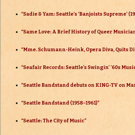
“Sadie & Yam: Seattle’s ‘Banjoists Supreme’ (19
“Same Love: A Brief History of Queer Musicia
“Mme. Schumann-Heink, Opera Diva, Quits Disa
“Seafair Records: Seattle’s Swingin’ ’60s Mus
“
Seattle Bandstand debuts on KING-TV on Mar
“
Seattle Bandstand (1958–
1961)”
“
Seattle: The City of Music”