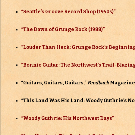
“Seattle’s Groove Record Shop (1950s)”
“The Dawn of Grunge Rock (1988)”
“Louder Than Heck: Grunge Rock’s Beginning
“Bonnie Guitar: The Northwest’s Trail-Blazin
“Guitars, Guitars, Guitars,”
Feedback
Magazine,
“This Land Was His Land: Woody Guthrie’s No
“Woody Guthrie: His Northwest Days”