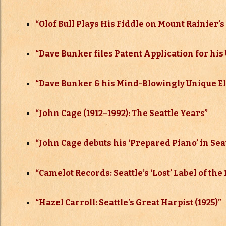
“
Olof Bull Plays His Fiddle on Mount Rainier’
“
Dave Bunker files Patent Application for his 
“
Dave Bunker & his Mind-Blowingly Unique Ele
“
John Cage (1912–
1992): The Seattle Years”
“
John Cage debuts his ‘Prepared Piano’ in Seat
“Camelot Records: Seattle’s ‘Lost’ Label of the
“Hazel Carroll: Seattle’s Great Harpist (1925)”