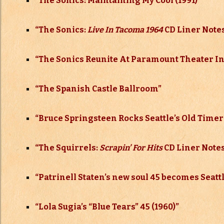
“The Sonics: Maintaining My Cool (1991)”
“The Sonics:
Live In Tacoma 1964
CD Liner Notes
“The Sonics Reunite At Paramount Theater In
“
The Spanish Castle Ballroom”
“
Bruce Springsteen Rocks Seattle’s Old Timers
“
The Squirrels:
Scrapin’ For Hits
CD Liner Notes
“
Patrinell Staten’s new soul 45 becomes Seattl
“
Lola Sugia’s “Blue Tears” 45 (1960)”