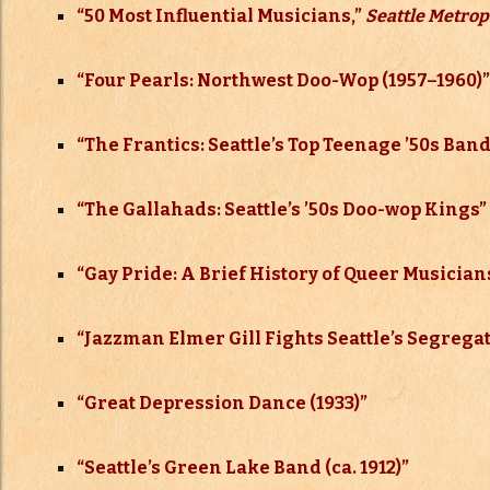
“50 Most Influential Musicians,”
Seattle Metrop
“Four Pearls: Northwest Doo-Wop (1957–
1960)”
“The Frantics: Seattle’s Top Teenage ’50s Band
“The Gallahads: Seattle’s ’50s Doo-wop Kings”
“Gay Pride: A Brief History of Queer Musician
“Jazzman Elmer Gill Fights Seattle’s Segregat
“Great Depression Dance (1933)”
“Seattle’s Green Lake Band (ca. 1912)”