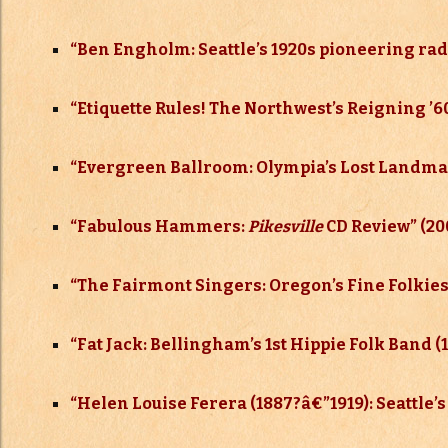
“Ben Engholm: Seattle’s 1920s pioneering ra
“Etiquette Rules! The Northwest’s Reigning 
“Evergreen Ballroom: Olympia’s Lost Landma
“Fabulous Hammers:
Pikesville
CD Review” (20
“The Fairmont Singers: Oregon’s Fine Folkies 
“Fat Jack: Bellingham’s 1st Hippie Folk Band (
“Helen Louise Ferera (1887?
â€”
1919): Seattle