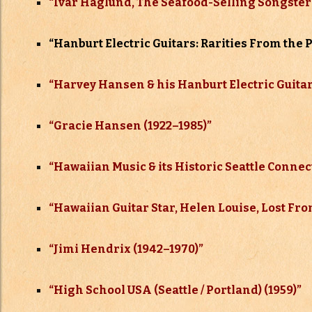
“Ivar Haglund, The Seafood-Selling Songster 
“
Hanburt Electric Guitars: Rarities From the 
“Harvey Hansen & his Hanburt Electric Guitar
“Gracie Hansen (1922–
1985)”
“Hawaiian Music & its Historic Seattle Connec
“Hawaiian Guitar Star, Helen Louise, Lost Fr
“Jimi Hendrix (1942–
1970)”
“High School USA (Seattle / Portland) (1959)”