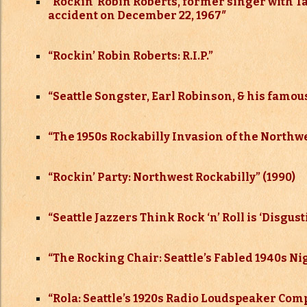
“
Rockin’ Robin Roberts, former singer with T
accident on December 22, 1967″
“
Rockin’ Robin Roberts: R.I.P.”
“
Seattle Songster, Earl Robinson, & his famous
“The 1950s Rockabilly Invasion of the Northw
“Rockin’ Party: Northwest Rockabilly” (1990)
“Seattle Jazzers Think Rock ‘n’ Roll is ‘Disgust
“The Rocking Chair: Seattle’s Fabled 1940s Ni
“Rola: Seattle’s 1920s Radio Loudspeaker Co