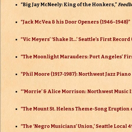
“Big Jay McNeely: King of the Honkers,”
Feedb
“Jack McVea & his Door Openers (1946–
1948)”
“Vic Meyers’ ‘Shake It…’ Seattle’s First Record 
“The Moonlight Marauders: Port Angeles’ Firs
“Phil Moore (1917-1987): Northwest Jazz Piano
“‘Morrie’ & Alice Morrison: Northwest Music 
“The Mount St. Helens Theme-Song Eruption of
“The ‘Negro Musicians’ Union,’ Seattle Local 4