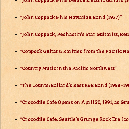
“
John Coppock & his Deluxe Electric Guitars (
“John Coppock & his Hawaiian Band (1927)”
“John Coppock, Peshastin’s Star Guitarist, R
“Coppock Guitars: Rarities from the Pacific N
“Country Music in the Pacific Northwest”
“The Counts: Ballard’s Best R&B Band (1958–
19
“Crocodile Cafe Opens on April 30, 1991, as G
“Crocodile Cafe: Seattle’s Grunge Rock Era Ic