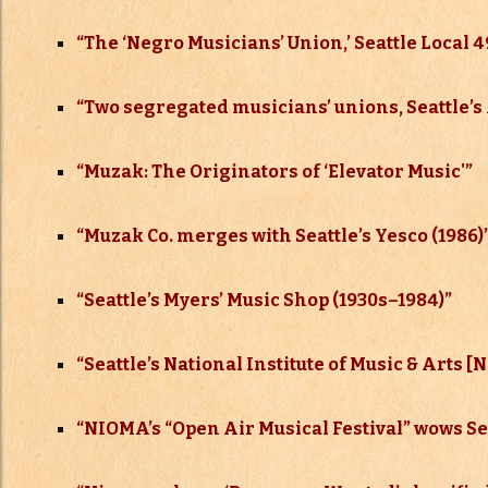
“The ‘Negro Musicians’ Union,’ Seattle Local 49
“Two segregated musicians’ unions, Seattle’s 
“Muzak: The Originators of ‘Elevator Music'”
“Muzak Co. merges with Seattle’s Yesco (1986)
“Seattle’s Myers’ Music Shop (1930s–
1984)”
“Seattle’s National Institute of Music & Arts 
“NIOMA’s “Open Air Musical Festival” wows Sea