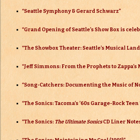
“Seattle Symphony & Gerard Schwarz”
“Grand Opening of Seattle’s Show Box is celebr
“
The Showbox Theater: Seattle’s Musical La
“Jeff Simmons: From the Prophets to Zappa’s 
“Song-Catchers: Documenting the Music of N
“The Sonics: Tacoma’s ’60s Garage-Rock Teen 
“The Sonics:
The Ultimate Sonics
CD Liner Notes