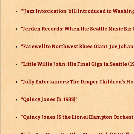
“‘Jazz Intoxication’ bill introduced to Washin
“
Jerden Records: When the Seattle Music Biz 
“
Farewell to Northwest Blues Giant, Joe Johan
“
Little Willie John: His Final Gigs in Seattle (1
“
Jolly Entertainers: The Draper Children’s H
“
Quincy Jones (b. 1933)”
“
Quincy Jones (& the Lionel Hampton Orchestra