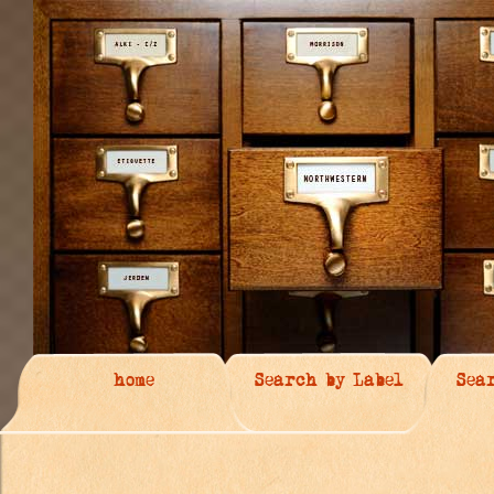
home
Search by Label
Sea