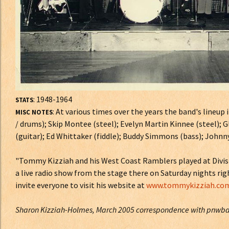
: 1948-1964
STATS
: At various times over the years the band's lineup 
MISC NOTES
/ drums); Skip Montee (steel); Evelyn Martin Kinnee (steel); 
(guitar); Ed Whittaker (fiddle); Buddy Simmons (bass); Johnn
"Tommy Kizziah and his West Coast Ramblers played at Divisio
a live radio show from the stage there on Saturday nights righ
invite everyone to visit his website at
www.tommykizziah.co
Sharon Kizziah-Holmes, March 2005 correspondence with pnwba