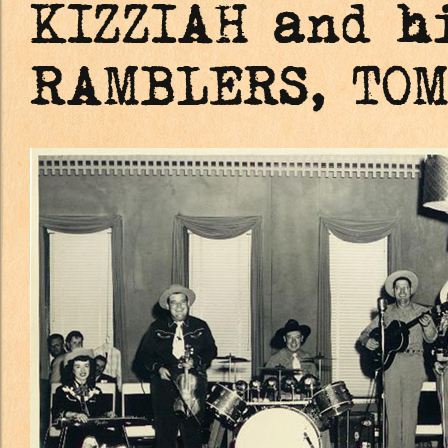
KIZZIAH and h
RAMBLERS, TO