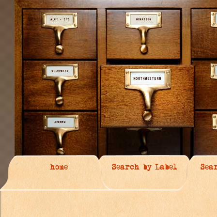
home
Search by Label
Sea