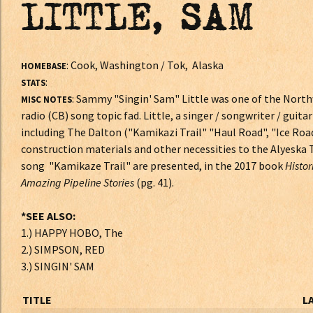
LITTLE, SAM
: Cook, Washington / Tok, Alaska
HOMEBASE
:
STATS
: Sammy "Singin' Sam" Little was one of the North
MISC NOTES
radio (CB) song topic fad. Little, a singer / songwriter / guit
including The Dalton ("Kamikazi Trail" "Haul Road", "Ice Roa
construction materials and other necessities to the Alyeska Tr
song "Kamikaze Trail" are presented, in the 2017 book
Histor
Amazing Pipeline Stories
(pg. 41).
*SEE ALSO:
1.) HAPPY HOBO, The
2.) SIMPSON, RED
3.) SINGIN' SAM
TITLE
L