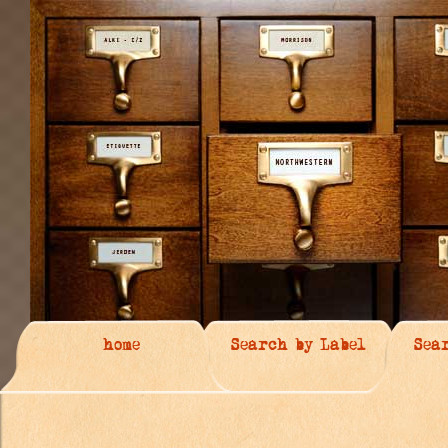
home
Search by Label
Sea