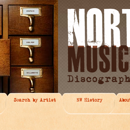
Search by Artist
NW History
Abou