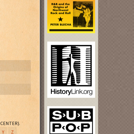
e Door" and
 CENTER).
Y
Z