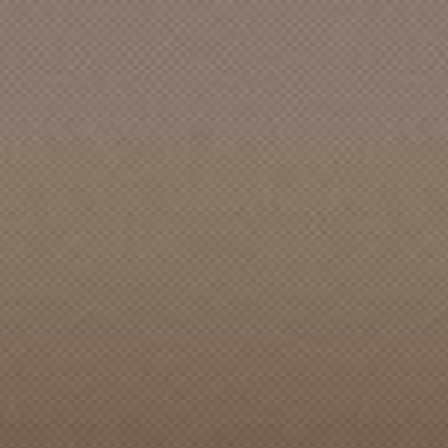
ACCENTS, The (Bellingham, WA)
ACCENTS, The [Burien]
ACCENTS, The [CAN]
ACCENTS, The [Des Moines]
ACCENTS, The [Eugene]
ACCENTS, The [Seattle]
ACCIDENT, The
ACCOMPANY, The
ACCUSED, The
ACE OOM and the EONS
ACES, STRAIGHTS & SHUFFLES
ACOUSTICS, The
ACOUSTINAUTS, The