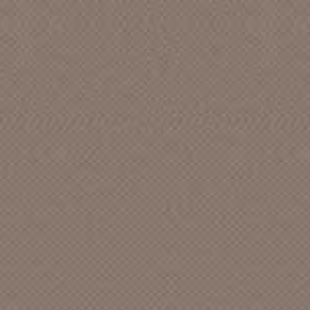
AARON, CHARLIE
ABBOT AND SHIRLEY FRENCH,
BETTY
ABLE
ABNEY (&) RHYTHM PALS, BOB
ABNEY, BOB
ABNEY, BOB (&) WELLS, SALLY
ABSTRACT [CAN]
ABUNDANT LIFE SINGERS, The
ACADEME
ACADEMICS ANONYMOUS
ACAPULCO GOLD
ACCENTS featuring SANDI, The [CA]