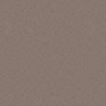
UNIVERSITY CHRISTIAN CHURCH
A FRIEND
A JOKER
A LIVING CIRCLE
A MEN QUARTET
A NEW DAY
A NEW LOVE
A PURPLE
A QUIET ENCOUNTER
A WEEKEND AT THE FEELIES
A WESTERN FAMILY
A., JOHN
AAIIEE