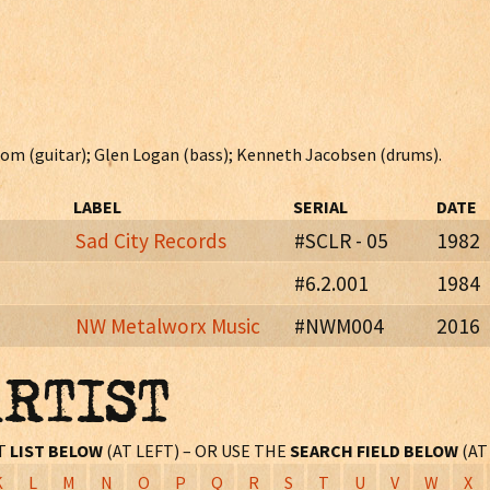
tstom (guitar); Glen Logan (bass); Kenneth Jacobsen (drums).
LABEL
SERIAL
DATE
Sad City Records
#SCLR - 05
1982
#6.2.001
1984
NW Metalworx Music
#NWM004
2016
and members and "thank yous" on paper insert.
 EP. Also issued in cd format with two extra tracks: "Pushed Out Th
ARTIST
es 12 page booklet, new liner notes, photos, etc.
ST
LIST BELOW
(AT LEFT) – OR USE THE
SEARCH FIELD BELOW
(AT
K
L
M
N
O
P
Q
R
S
T
U
V
W
X