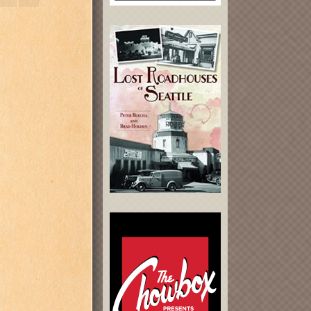
 [guitars];
ums).