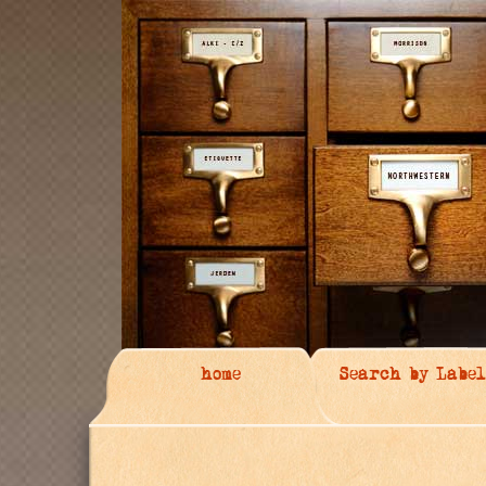
home
Search by Label