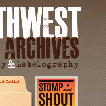
t & Contact