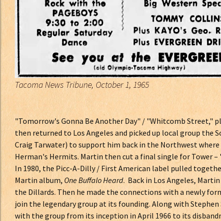
Tacoma News Tribune, October 1, 1965
"Tomorrow's Gonna Be Another Day" / "Whitcomb Street," plus 
then returned to Los Angeles and picked up local group the S
Craig Tarwater) to support him back in the Northwest where t
Herman's Hermits. Martin then cut a final single for Tower – 
In 1980, the Picc-A-Dilly / First American label pulled toget
Martin album,
One Buffalo Heard
. Back in Los Angeles, Marti
the Dillards. Then he made the connections with a newly for
join the legendary group at its founding. Along with Stephen S
with the group from its inception in April 1966 to its disban