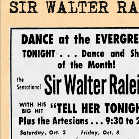
SIR WALTER R