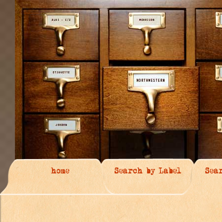
home
Search by Label
Sea