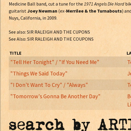
Medicine Ball band, cut a tune for the
1971 Angels Die Hard
bik
guitarist
Joey Newman
(ex-
Merrilee & the Turnabouts
) an
Nuys, California, in 2009.
See also: SIR RALEIGH AND THE CUPONS
See Also: SIR RALEIGH AND THE COUPONS
TITLE
L
"Tell Her Tonight" / "If You Need Me"
T
[caption id="attachment_42236" align="alignleft" width="5
"Things We Said Today"
J
:
MISC NOTES
"I Don't Want To Cry" / "Always"
T
:
MISC NOTES
"Tomorrow's Gonna Be Another Day"
B
:
LOCATION
:
L
RECORDING PERSONNEL
:
LOCATION
:
RECORDING STUDIO
:
MISC NOTES
:
RECORDING PERSONNEL
:
RECORDING ENGINEER
search by ART
:
RECORDING STUDIO
:
LOCATION
:
RECORDING ENGINEER