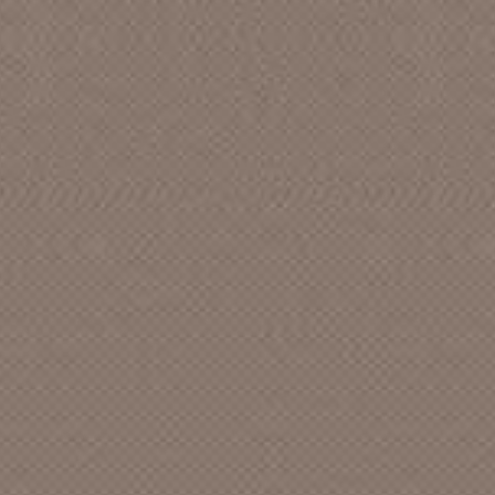
AARON, CHARLIE
ABBOT AND SHIRLEY FRENCH,
BETTY
ABLE
ABNEY (&) RHYTHM PALS, BOB
ABNEY, BOB
ABNEY, BOB (&) WELLS, SALLY
ABSTRACT [CAN]
ABUNDANT LIFE SINGERS, The
ACADEME
ACADEMICS ANONYMOUS
ACAPULCO GOLD
ACCENTS featuring SANDI, The [CA]