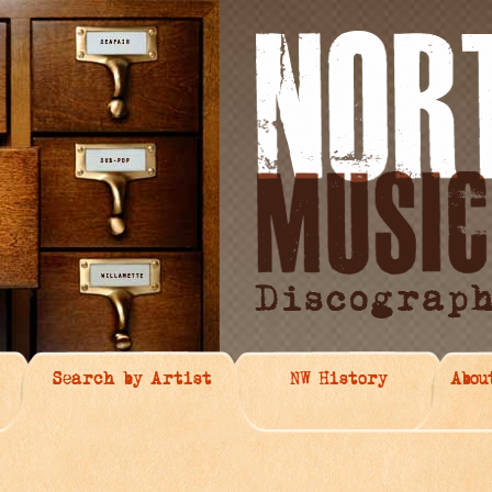
Search by Artist
NW History
Abou