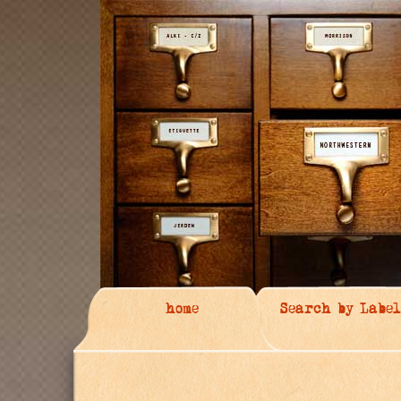
home
Search by Label