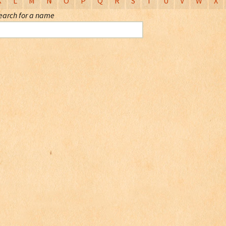
K
L
M
N
O
P
Q
R
S
T
U
V
W
X
earch for a name