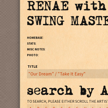
RENAE with
SWING MAST
:
HOMEBASE
:
STATS
:
MISC NOTES
:
PHOTO
TITLE
"Our Dream" / "Take It Easy"
:
MISC NOTES
search by 
Monarch Records pressing #s:^70257 / ^70257 - X (F
TO SEARCH, PLEASE EITHER SCROLL THE ARTI
Vancouver, WA
LOCATION: