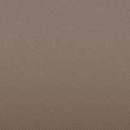
ACCENTS, The (Bellingham, WA)
ACCENTS, The [Burien]
ACCENTS, The [CAN]
ACCENTS, The [Des Moines]
ACCENTS, The [Eugene]
ACCENTS, The [Seattle]
ACCIDENT, The
ACCOMPANY, The
ACCUSED, The
ACE OOM and the EONS
ACES, STRAIGHTS & SHUFFLES
ACOUSTICS, The
ACOUSTINAUTS, The