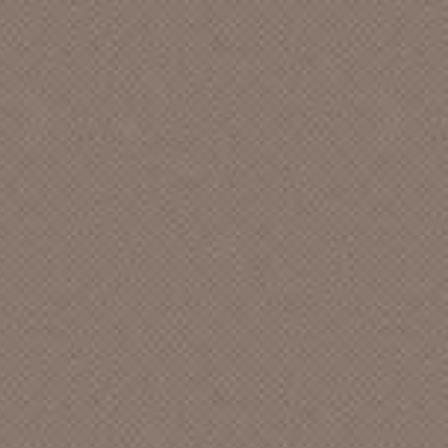
UNIVERSITY CHRISTIAN CHURCH
A FRIEND
A JOKER
A LIVING CIRCLE
A MEN QUARTET
A NEW DAY
A NEW LOVE
A PURPLE
A QUIET ENCOUNTER
A WEEKEND AT THE FEELIES
A WESTERN FAMILY
A., JOHN
AAIIEE