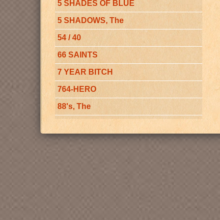
5 SHADES OF BLUE
5 SHADOWS, The
54 / 40
66 SAINTS
7 YEAR BITCH
764-HERO
88's, The
A - BAND
A CAPELLA CHORUS OF MAGIC
VALLEY CHRISTIAN COLLEGE
A CAPPELLA CHOIR
A CAPPELLA CHOIR AT
WHITWORTH COLLEGE, The
A CAPPELLA CHOIR of the