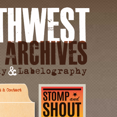
t & Contact