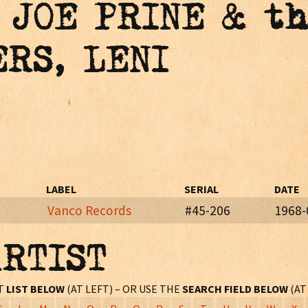
 JOE PRINE & t
ERS, LENI
LABEL
SERIAL
DATE
Vanco Records
#45-206
1968-
ARTIST
eb. - Mar., 1968)
ST
LIST BELOW
(AT LEFT) – OR USE THE
SEARCH FIELD BELOW
(AT