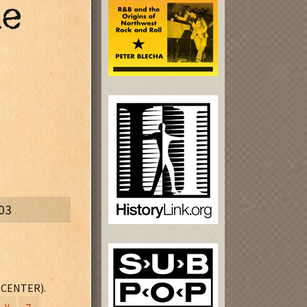
he
03
 CENTER).