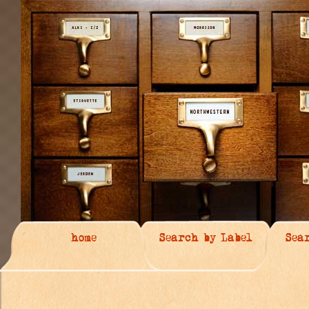
home
Search by Label
Sea