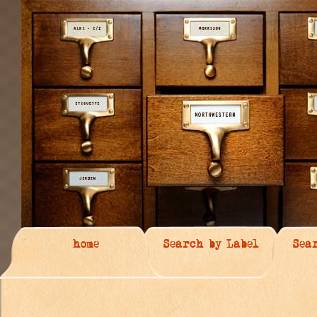
home
Search by Label
Sea