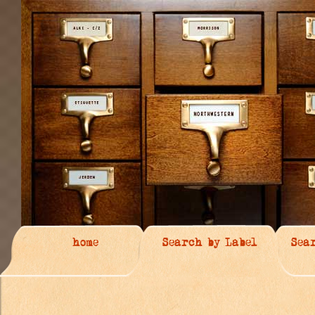
home
Search by Label
Sea