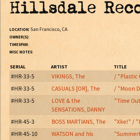
Hillsdale Reco
: San Francisco, CA
LOCATION
:
OWNER(S)
:
TIMESPAN
:
MISC NOTES
SERIAL
ARTIST
TITLE
#HR-33-5
VIKINGS, The
/ "Plastic
:
MISC NOTES
#HR-33-5
CASUALS [OR], The
/ "Moon 
:
MISC NOTES
#HR-33-5
LOVE & the
"Time Out
:
LOCATION
: R.M. [guitar, vocals]; Pete Oulette [gui
SENSATIONS, DANNY
RECORDING PERSONNEL
:
LOCATION
:
RECORDING STUDIO
:
MISC NOTES
:
#HR-45-3
BOSS MARTIANS, The
"Xke!" / 
RECORDING PERSONNEL
:
RECORDING ENGINEER
:
RECORDING STUDIO
: Black and white artist photo picture sleeve.
MISC NOTES
#HR-45-10
WATSON and his
"Summert
Original release may have been circa 1960
:
RECORDING ENGINEER
:disc
FORMAT