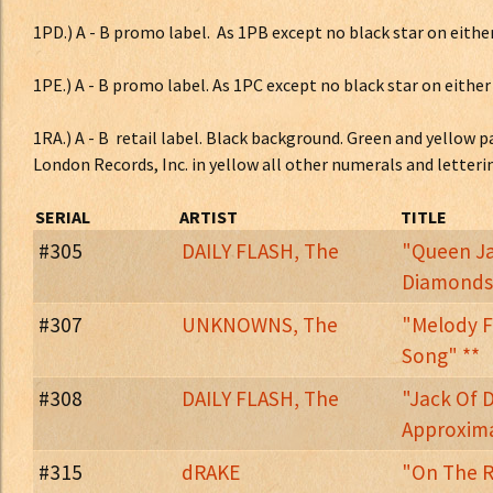
1PD.) A - B promo label. As 1PB except no black star on either
1PE.) A - B promo label. As 1PC except no black star on either 
1RA.) A - B retail label. Black background. Green and yellow p
London Records, Inc. in yellow all other numerals and letterin
SERIAL
ARTIST
TITLE
#305
DAILY FLASH, The
"Queen Ja
Diamonds
: Parrot 305 is the original issue of "Queen Jane." 
MISC NOTES
#307
UNKNOWNS, The
"Melody F
Song" **
305 = 2:49
:
MISC NOTES
308 = 2:45
#308
DAILY FLASH, The
"Jack Of 
Approxim
:
LOCATION
**A misspelling of Keith Allison's first name?
:
:
MISC NOTES
RECORDING PERSONNEL
#315
dRAKE
"On The R
Parrot #308 was a new, slightly shorter, recording of "Queen
: