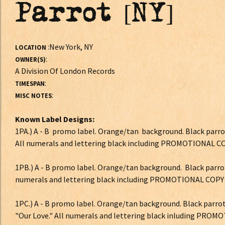
Parrot [NY]
:New York, NY
LOCATION
:
OWNER(S)
A Division Of London Records
:
TIMESPAN
:
MISC NOTES
Known Label Designs:
1PA.) A - B promo label. Orange/tan background. Black parrot 
All numerals and lettering black including PROMOTIONAL CO
1PB.) A - B promo label. Orange/tan background. Black parrot l
numerals and lettering black including PROMOTIONAL COPY l
1PC.) A - B promo label. Orange/tan background. Black parrot l
"Our Love." All numerals and lettering black inluding PROMO