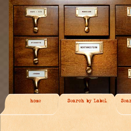
home
Search by Label
Sea