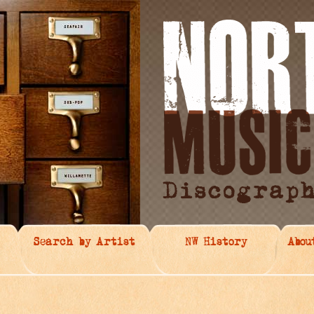
Search by Artist
NW History
Abou