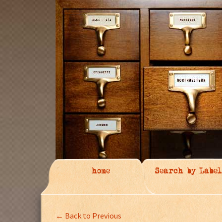
home
Search by Label
← Back to Previous