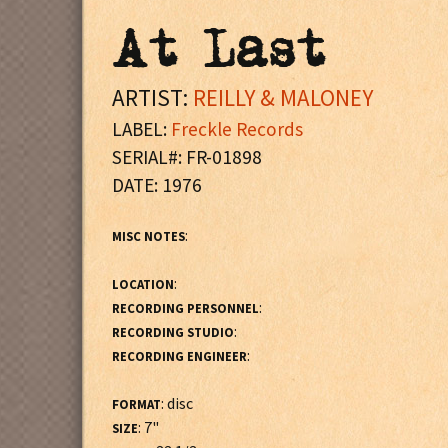
At Last
ARTIST:
REILLY & MALONEY
LABEL:
Freckle Records
SERIAL#: FR-01898
DATE: 1976
:
MISC NOTES
:
LOCATION
:
RECORDING PERSONNEL
:
RECORDING STUDIO
:
RECORDING ENGINEER
: disc
FORMAT
: 7"
SIZE