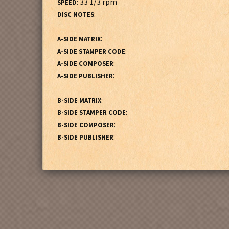
: 33 1/3 rpm
SPEED
:
DISC NOTES
:
A-SIDE MATRIX
:
A-SIDE STAMPER CODE
:
A-SIDE COMPOSER
:
A-SIDE PUBLISHER
:
B-SIDE MATRIX
:
B-SIDE STAMPER CODE
:
B-SIDE COMPOSER
:
B-SIDE PUBLISHER