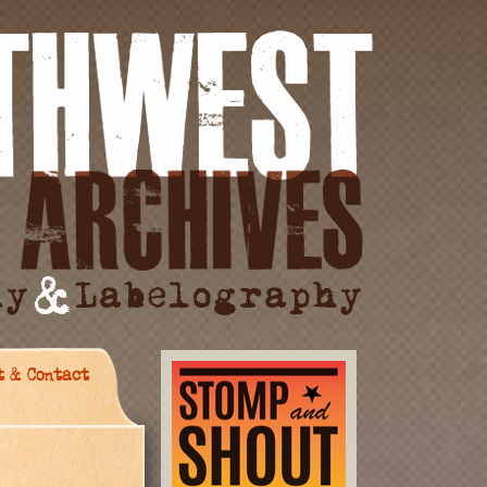
t & Contact