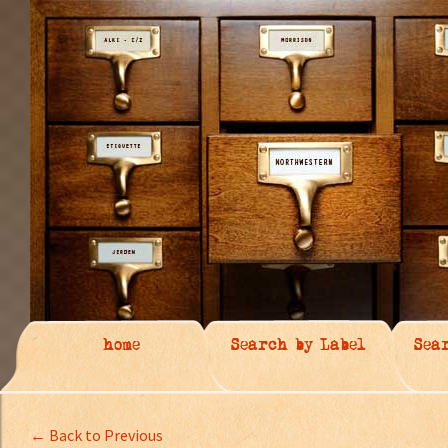
home
Search by Label
Sea
← Back to Previous