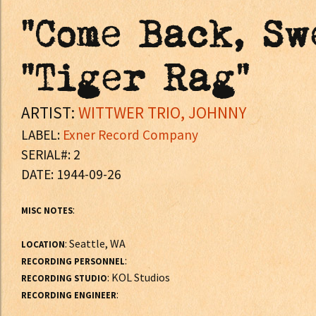
"Come Back, Sw
"Tiger Rag"
ARTIST:
WITTWER TRIO, JOHNNY
LABEL:
Exner Record Company
SERIAL#: 2
DATE: 1944-09-26
:
MISC NOTES
: Seattle, WA
LOCATION
:
RECORDING PERSONNEL
: KOL Studios
RECORDING STUDIO
:
RECORDING ENGINEER