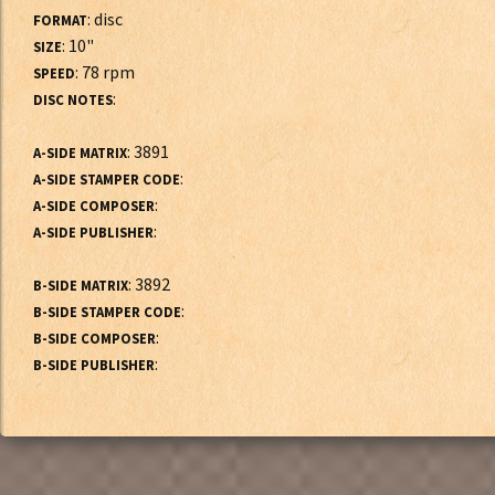
: disc
FORMAT
: 10"
SIZE
: 78 rpm
SPEED
:
DISC NOTES
: 3891
A-SIDE MATRIX
:
A-SIDE STAMPER CODE
:
A-SIDE COMPOSER
:
A-SIDE PUBLISHER
: 3892
B-SIDE MATRIX
:
B-SIDE STAMPER CODE
:
B-SIDE COMPOSER
:
B-SIDE PUBLISHER