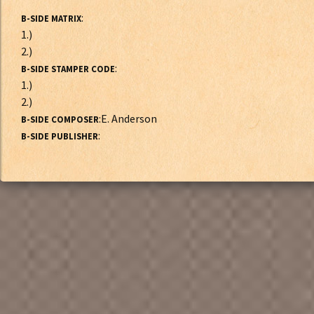
:
B-SIDE MATRIX
1.)
2.)
:
B-SIDE STAMPER CODE
1.)
2.)
:E. Anderson
B-SIDE COMPOSER
:
B-SIDE PUBLISHER