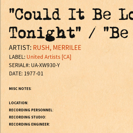
"Could It Be L
Tonight" / "Be
ARTIST:
RUSH, MERRILEE
LABEL:
United Artists [CA]
SERIAL#: UA-XW930-Y
DATE: 1977-01
:
MISC NOTES
:
LOCATION
:
RECORDING PERSONNEL
:
RECORDING STUDIO
:
RECORDING ENGINEER