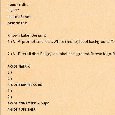
: disc
FORMAT
:7"
SIZE
:45 rpm
SPEED
:
DISC NOTES
Known Label Designs:
1.) A - A promotional disc. White (mono) label background. Ye
2.) A - B retail disc. Beige/tan label background. Brown logo.
:
A-SIDE MATRIX
1.)
2.)
:
A-SIDE STAMPER CODE
1.)
2.)
:R. Supa
A-SIDE COMPOSER
:
A-SIDE PUBLISHER