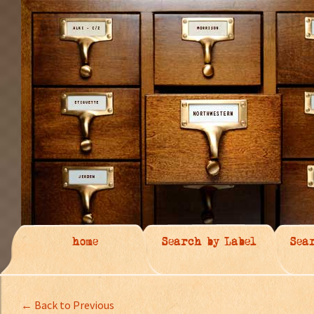
home
Search by Label
Sea
← Back to Previous