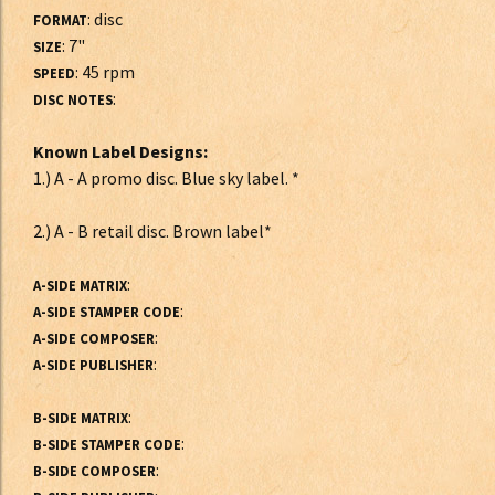
: disc
FORMAT
: 7"
SIZE
: 45 rpm
SPEED
:
DISC NOTES
Known Label Designs:
1.) A - A promo disc. Blue sky label. *
2.) A - B retail disc. Brown label*
:
A-SIDE MATRIX
:
A-SIDE STAMPER CODE
:
A-SIDE COMPOSER
:
A-SIDE PUBLISHER
:
B-SIDE MATRIX
:
B-SIDE STAMPER CODE
:
B-SIDE COMPOSER