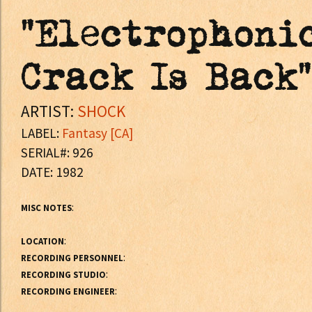
"Electrophoni
Crack Is Back"
ARTIST:
SHOCK
LABEL:
Fantasy [CA]
SERIAL#: 926
DATE: 1982
:
MISC NOTES
:
LOCATION
:
RECORDING PERSONNEL
:
RECORDING STUDIO
:
RECORDING ENGINEER