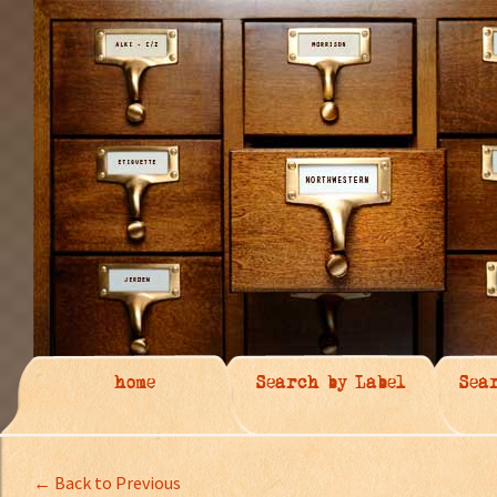
home
Search by Label
Sea
← Back to Previous