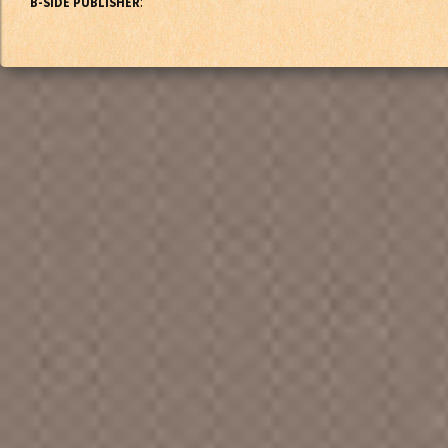
:
B-SIDE PUBLISHER