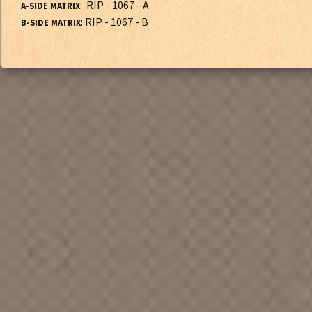
: RIP - 1067 - A
A-SIDE MATRIX
: RIP - 1067 - B
B-SIDE MATRIX