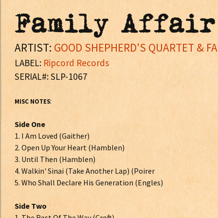
Family Affair
ARTIST:
GOOD SHEPHERD'S QUARTET & FAM
LABEL:
Ripcord Records
SERIAL#: SLP-1067
:
MISC NOTES
Side One
1. I Am Loved (Gaither)
2. Open Up Your Heart (Hamblen)
3. Until Then (Hamblen)
4. Walkin' Sinai (Take Another Lap) (Poirer
5. Who Shall Declare His Generation (Engles)
Side Two
1. The Rest Of The Way (Croft)