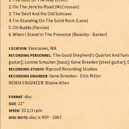
2. On The Jericho Road (McCrossan)
3. The Devil And His Old Suitcase
4. I'm Standing On The Solid Rock (Lane)
5. Oh Budda (Farrow)
6. When I Stand In The Presence (Beasley - Barker)
: Vancouver, WA
LOCATION
: The Good Shepherd's Quartet And Fami
RECORDING PERSONNEL
guitar]; Lonnie Smucker [bass]; Gene Breeden [steel guitar];
: Ripcord Recording Studios
RECORDING STUDIO
: Gene Breeden - Ellis Miller
RECORDING ENGINEER
REMIX ENGINEER: Blaine Allen
: disc
FORMAT
: 12"
SIZE
: 33 1/3 rpm
SPEED
disc is RIP - 1067.
DISC NOTE: