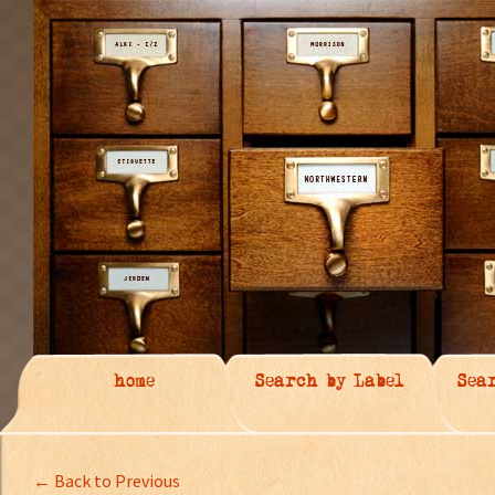
home
Search by Label
Sea
← Back to Previous