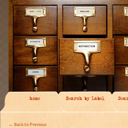
home
Search by Label
Sea
← Back to Previous