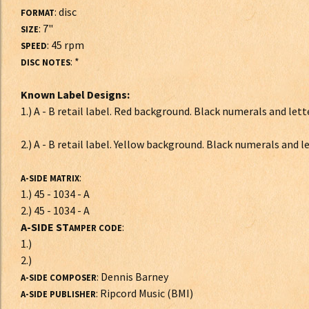
: disc
FORMAT
: 7"
SIZE
: 45 rpm
SPEED
: *
DISC NOTES
Known Label Designs:
1.) A - B retail label. Red background. Black numerals and lett
2.) A - B retail label. Yellow background. Black numerals and l
:
A-SIDE MATRIX
1.) 45 - 1034 - A
2.) 45 - 1034 - A
A-SIDE ST
:
AMPER CODE
1.)
2.)
: Dennis Barney
A-SIDE COMPOSER
: Ripcord Music (BMI)
A-SIDE PUBLISHER