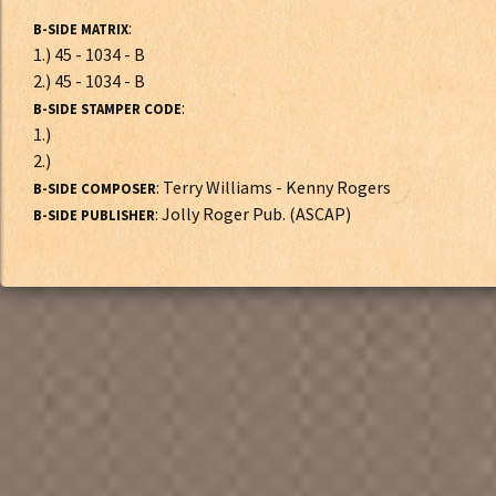
:
B-SIDE MATRIX
1.) 45 - 1034 - B
2.) 45 - 1034 - B
:
B-SIDE STAMPER CODE
1.)
2.)
: Terry Williams - Kenny Rogers
B-SIDE COMPOSER
: Jolly Roger Pub. (ASCAP)
B-SIDE PUBLISHER