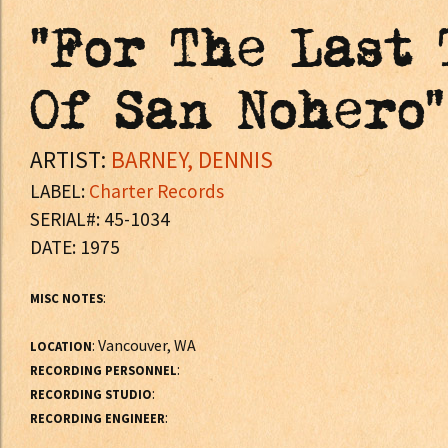
"For The Last 
Of San Nohero"
ARTIST:
BARNEY, DENNIS
LABEL:
Charter Records
SERIAL#: 45-1034
DATE: 1975
:
MISC NOTES
: Vancouver, WA
LOCATION
:
RECORDING PERSONNEL
:
RECORDING STUDIO
:
RECORDING ENGINEER