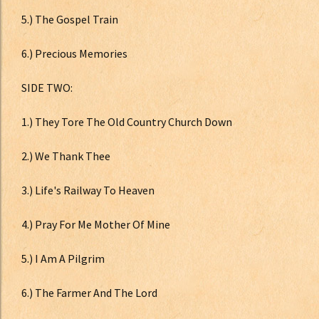
5.) The Gospel Train
6.) Precious Memories
SIDE TWO:
1.) They Tore The Old Country Church Down
2.) We Thank Thee
3.) Life's Railway To Heaven
4.) Pray For Me Mother Of Mine
5.) I Am A Pilgrim
6.) The Farmer And The Lord