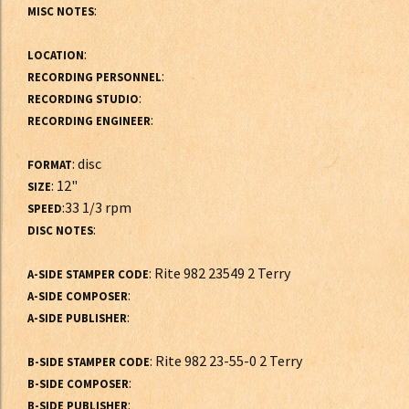
:
MISC NOTES
:
LOCATION
:
RECORDING PERSONNEL
:
RECORDING STUDIO
:
RECORDING ENGINEER
: disc
FORMAT
: 12"
SIZE
:33 1/3 rpm
SPEED
:
DISC NOTES
: Rite 982 23549 2 Terry
A-SIDE STAMPER CODE
:
A-SIDE COMPOSER
:
A-SIDE PUBLISHER
: Rite 982 23-55-0 2 Terry
B-SIDE STAMPER CODE
:
B-SIDE COMPOSER
:
B-SIDE PUBLISHER