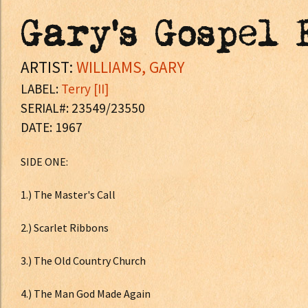
Gary's Gospel 
ARTIST:
WILLIAMS, GARY
LABEL:
Terry [II]
SERIAL#: 23549/23550
DATE: 1967
SIDE ONE:
1.) The Master's Call
2.) Scarlet Ribbons
3.) The Old Country Church
4.) The Man God Made Again