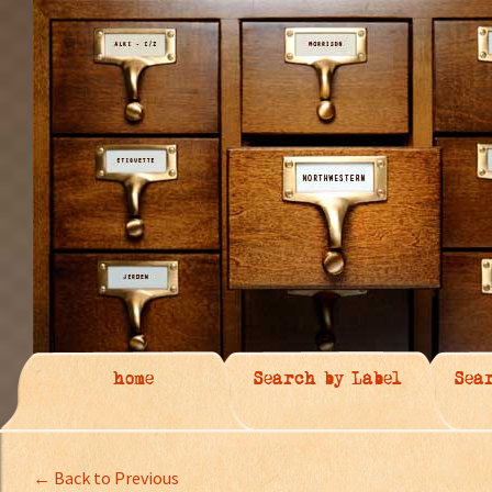
home
Search by Label
Sea
← Back to Previous