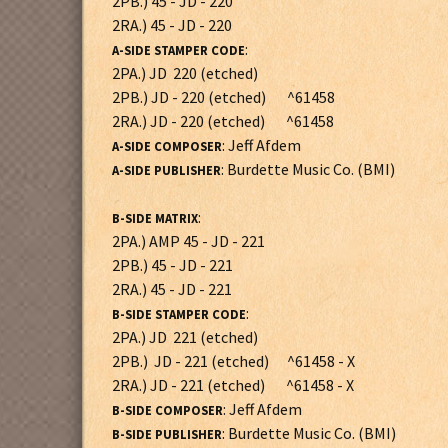
2PB.) 45 - JD - 220
2RA.) 45 - JD - 220
:
A-SIDE STAMPER CODE
2PA.) JD 220 (etched)
2PB.) JD - 220 (etched) ^61458
2RA.) JD - 220 (etched) ^61458
: Jeff Afdem
A-SIDE COMPOSER
: Burdette Music Co. (BMI)
A-SIDE PUBLISHER
:
B-SIDE MATRIX
2PA.) AMP 45 - JD - 221
2PB.) 45 - JD - 221
2RA.) 45 - JD - 221
:
B-SIDE STAMPER CODE
2PA.) JD 221 (etched)
2PB.) JD - 221 (etched) ^61458 - X
2RA.) JD - 221 (etched) ^61458 - X
: Jeff Afdem
B-SIDE COMPOSER
: Burdette Music Co. (BMI)
B-SIDE PUBLISHER