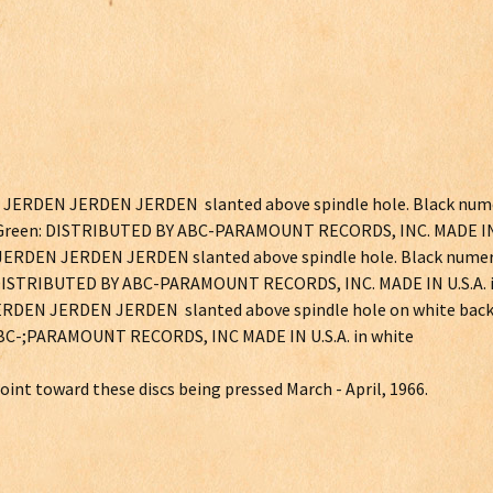
en JERDEN JERDEN JERDEN slanted above spindle hole. Black num
reen: DISTRIBUTED BY ABC-PARAMOUNT RECORDS, INC. MADE IN 
n JERDEN JERDEN JERDEN slanted above spindle hole. Black numer
STRIBUTED BY ABC-PARAMOUNT RECORDS, INC. MADE IN U.S.A. i
n JERDEN JERDEN JERDEN slanted above spindle hole on white bac
ABC-;PARAMOUNT RECORDS, INC MADE IN U.S.A. in white
int toward these discs being pressed March - April, 1966.