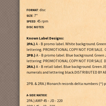
: disc
FORMAT
: 7"
SIZE
: 45 rpm
SPEED
:
DISC NOTES
Known Label Designs:
2PA.)
A - B promo label. White background. Gre
lettering. PROMOTIONAL COPY NOT FOR SALE. G
2PB.)
A - B promo label. Blue background. Gree
lettering: PROMOTIONAL COPY NOT FOR SALE DI
2RA.)
A - B retail label. Blue background. Gree
numerals and lettering black.DISTRIBUTED BY 
2PB. & 2RA.) Monarch records delta numbers (^) po
:
A-SIDE MATRIX
2PA.) AMP 45 - JD - 220