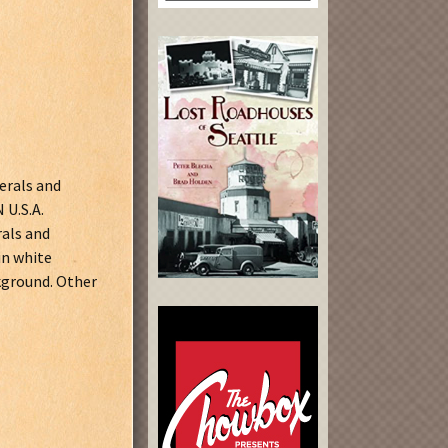
erals and
U.S.A.
als and
n white
kground. Other