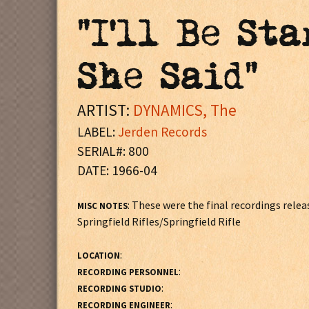
"I'll Be St
She Said"
ARTIST:
DYNAMICS, The
LABEL:
Jerden Records
SERIAL#: 800
DATE: 1966-04
: These were the final recordings rel
MISC NOTES
Springfield Rifles/Springfield Rifle
:
LOCATION
:
RECORDING PERSONNEL
:
RECORDING STUDIO
:
RECORDING ENGINEER