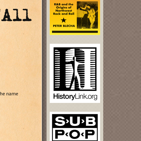
"All
 the name