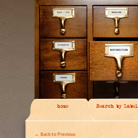
home
Search by Label
← Back to Previous