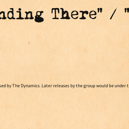
anding There" / 
eased by The Dynamics. Later releases by the group would be under