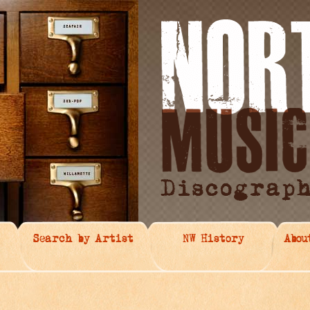
Search by Artist
NW History
Abou