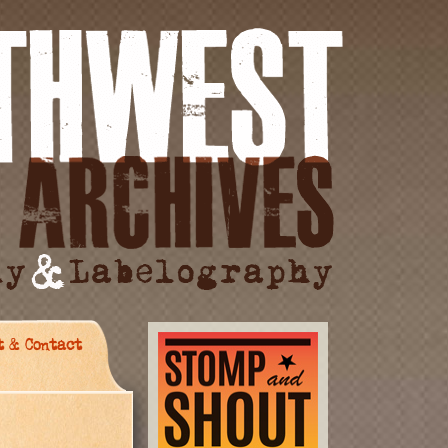
t & Contact