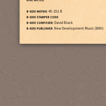
DISC NOTES
: 45-251 B
B-SIDE MATRIX
:
B-SIDE STAMPER CODE
: David Black
B-SIDE COMPOSER
: New Development Music (BMI)
B-SIDE PUBLISHER