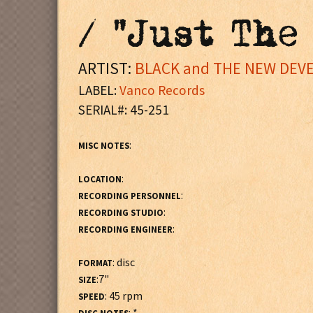
/ "Just The
ARTIST:
BLACK and THE NEW DEV
LABEL:
Vanco Records
SERIAL#: 45-251
:
MISC NOTES
:
LOCATION
:
RECORDING PERSONNEL
:
RECORDING STUDIO
:
RECORDING ENGINEER
: disc
FORMAT
:7"
SIZE
: 45 rpm
SPEED
: *