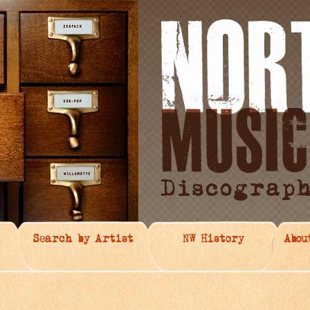
Search by Artist
NW History
Abou