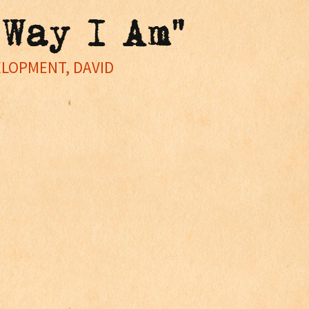
 Way I Am"
ELOPMENT, DAVID