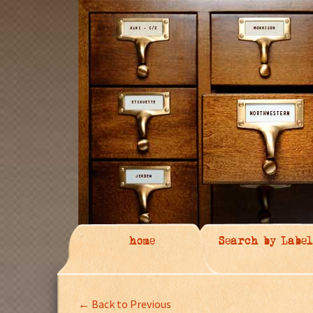
home
Search by Label
← Back to Previous