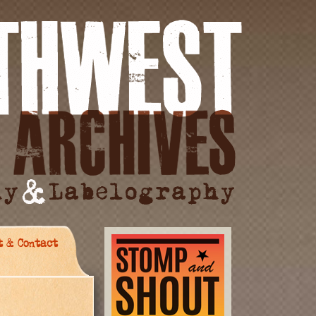
t & Contact