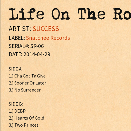
Life On The R
ARTIST:
SUCCESS
LABEL:
Snatchee Records
SERIAL#: SR-06
DATE: 2014-04-29
SIDE A:
1.) Cha Got Ta Give
2.) Sooner Or Later
3.) No Surrender
SIDE B:
1.) DEBP
2.) Hearts Of Gold
3.) Two Princes