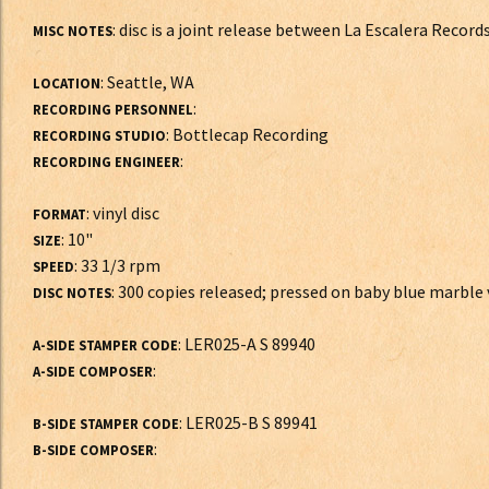
: disc is a joint release between La Escalera Recor
MISC NOTES
: Seattle, WA
LOCATION
:
RECORDING PERSONNEL
: Bottlecap Recording
RECORDING STUDIO
:
RECORDING ENGINEER
: vinyl disc
FORMAT
: 10"
SIZE
: 33 1/3 rpm
SPEED
: 300 copies released; pressed on baby blue marble v
DISC NOTES
: LER025-A S 89940
A-SIDE STAMPER CODE
:
A-SIDE COMPOSER
: LER025-B S 89941
B-SIDE STAMPER CODE
:
B-SIDE COMPOSER