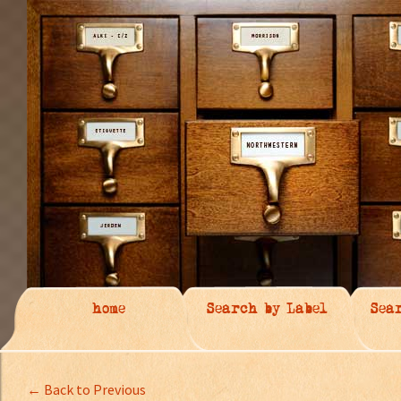
home
Search by Label
Sea
← Back to Previous