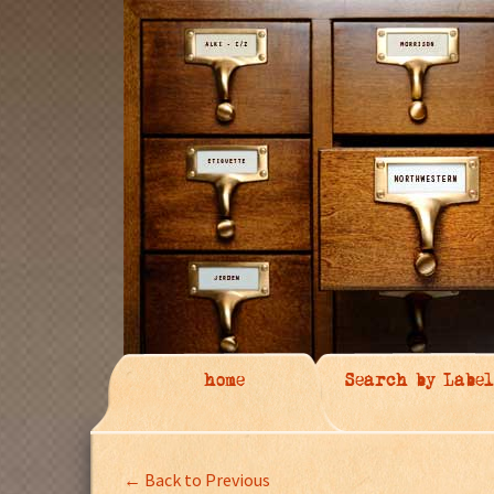
home
Search by Label
← Back to Previous