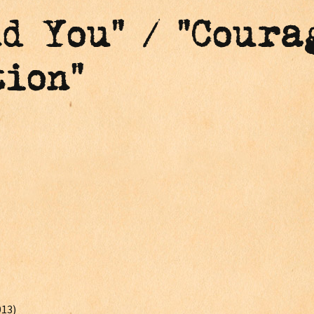
nd You" / "Coura
ion"
013)