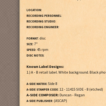
:
LOCATION
:
RECORDING PERSONNEL
:
RECORDING STUDIO
:
RECORDING ENGINEER
: disc
FORMAT
: 7"
SIZE
: 45 rpm
SPEED
:
DISC NOTES
Known Label Designs:
1.) A - B retail label. White background. Black ph
: Side 8
A-SIDE MATRIX
: 12 - 11415 SIDE - 8 (etched)
A-SIDE STAMPER CODE
A-SIDE COMPOSER:
Duncan - Regan
: (ASCAP)
A-SIDE PUBLISHER