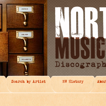
Search by Artist
NW History
Abou