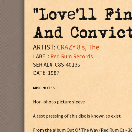
"Love'll Fi
And Convict
ARTIST:
CRAZY 8's, The
LABEL:
Red Rum Records
SERIAL#: C8S-4013s
DATE: 1987
:
MISC NOTES
Non-photo picture sleeve
A test pressing of this disc is known to exist.
From the album Out Of The Way (Red Rum Cs - 3