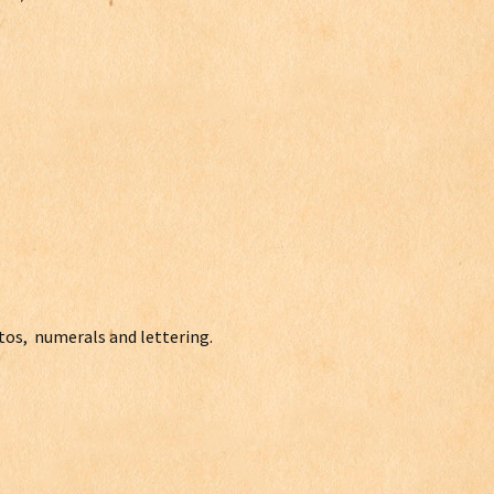
otos, numerals and lettering.