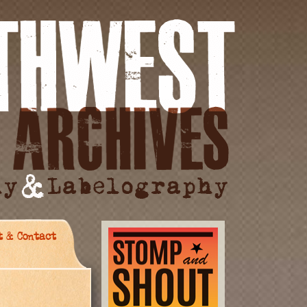
t & Contact