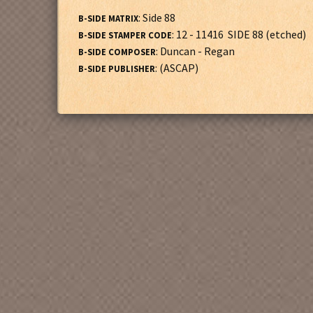
: Side 88
B-SIDE MATRIX
: 12 - 11416 SIDE 88 (etched)
B-SIDE STAMPER CODE
: Duncan - Regan
B-SIDE COMPOSER
: (ASCAP)
B-SIDE PUBLISHER