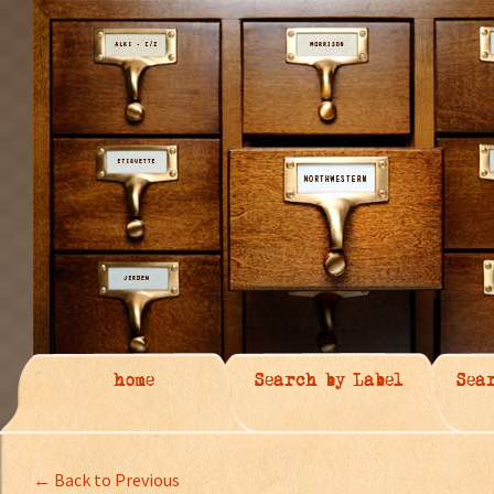
home
Search by Label
Sea
← Back to Previous