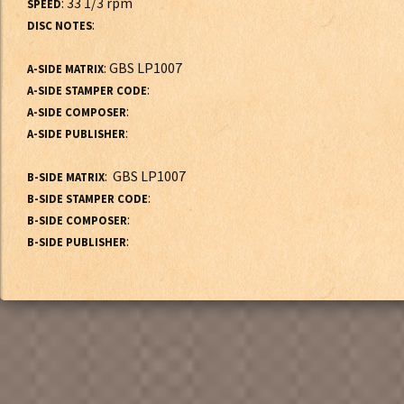
: 33 1/3 rpm
SPEED
:
DISC NOTES
: GBS LP1007
A-SIDE MATRIX
:
A-SIDE STAMPER CODE
:
A-SIDE COMPOSER
:
A-SIDE PUBLISHER
: GBS LP1007
B-SIDE MATRIX
:
B-SIDE STAMPER CODE
:
B-SIDE COMPOSER
:
B-SIDE PUBLISHER