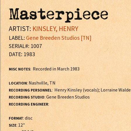
Masterpiece
ARTIST:
KINSLEY, HENRY
LABEL:
Gene Breeden Studios [TN]
SERIAL#: 1007
DATE: 1983
: Recorded in March 1983
MISC NOTES
: Nashville, TN
LOCATION
: Henry Kinsley (vocals); Lorraine Wald
RECORDING PERSONNEL
: Gene Breeden Studios
RECORDING STUDIO
:
RECORDING ENGINEER
: disc
FORMAT
: 12"
SIZE