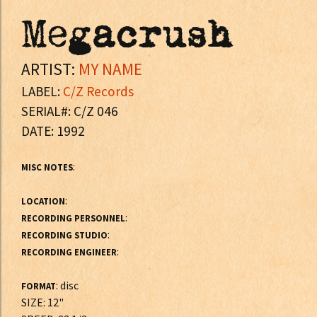
Megacrush
ARTIST:
MY NAME
LABEL:
C/Z Records
SERIAL#: C/Z 046
DATE: 1992
:
MISC NOTES
:
LOCATION
:
RECORDING PERSONNEL
:
RECORDING STUDIO
:
RECORDING ENGINEER
: disc
FORMAT
SIZE: 12"