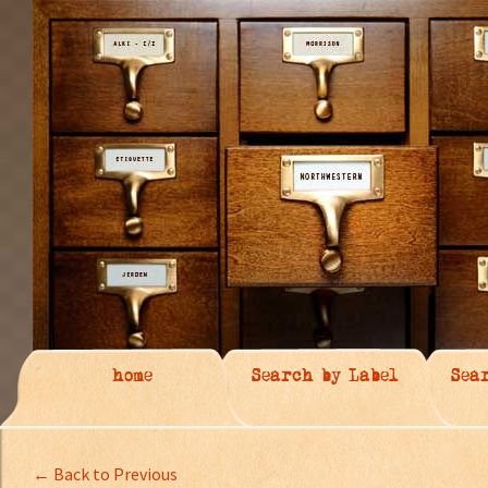
home
Search by Label
Sea
← Back to Previous