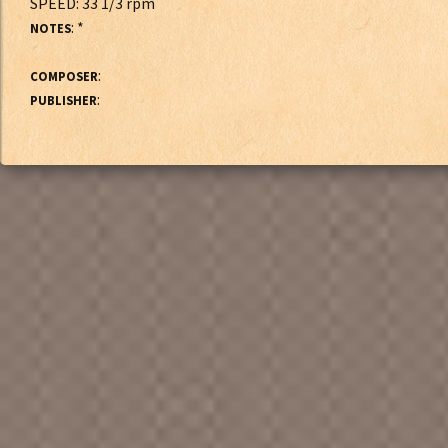
SPEED: 33 1/3 rpm
: *
NOTES
:
COMPOSER
:
PUBLISHER