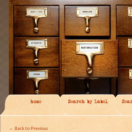
home
Search by Label
Sea
← Back to Previous