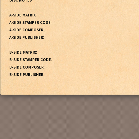
DISC NOTES
:
A-SIDE MATRIX
:
A-SIDE STAMPER CODE
:
A-SIDE COMPOSER
:
A-SIDE PUBLISHER
:
B-SIDE MATRIX
:
B-SIDE STAMPER CODE
:
B-SIDE COMPOSER
:
B-SIDE PUBLISHER