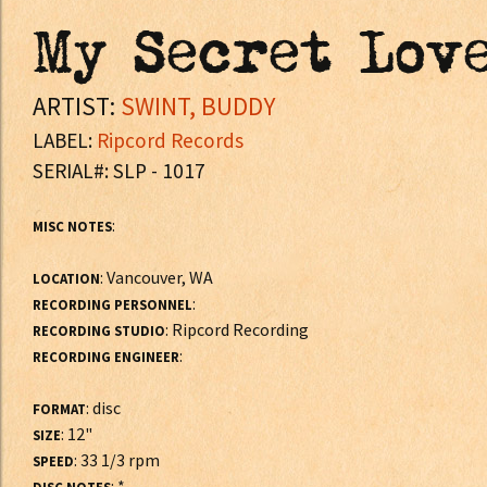
My Secret Lov
ARTIST:
SWINT, BUDDY
LABEL:
Ripcord Records
SERIAL#: SLP - 1017
:
MISC NOTES
: Vancouver, WA
LOCATION
:
RECORDING PERSONNEL
: Ripcord Recording
RECORDING STUDIO
:
RECORDING ENGINEER
: disc
FORMAT
: 12"
SIZE
: 33 1/3 rpm
SPEED
: *