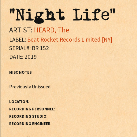
"Night Life"
ARTIST:
HEARD, The
LABEL:
Beat Rocket Records Limited [NY]
SERIAL#: BR 152
DATE: 2019
:
MISC NOTES
Previously Unissued
:
LOCATION
:
RECORDING PERSONNEL
:
RECORDING STUDIO
:
RECORDING ENGINEER