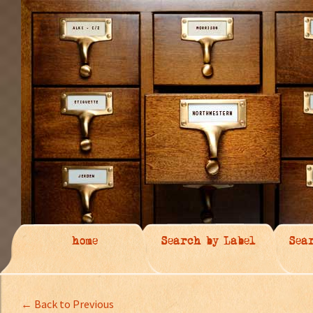
home
Search by Label
Sea
← Back to Previous