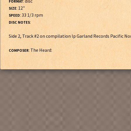
: disc
FORMAT
: 12"
SIZE
: 33 1/3 rpm
SPEED
:
DISC NOTES
Side 2, Track #2 on compilation lp Garland Records Pacific N
: The Heard:
COMPOSER