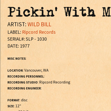
Pickin' With 
ARTIST:
WILD BILL
LABEL:
Ripcord Records
SERIAL#: SLP - 1030
DATE: 1977
:
MISC NOTES
: Vancouver, WA
LOCATION
:
RECORDING PERSONNEL
: Ripcord Recording
RECORDING STUDIO
:
RECORDING ENGINEER
: disc
FORMAT
: 12"
SIZE