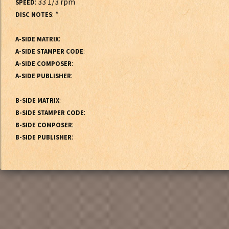
: 33 1/3 rpm
SPEED
: *
DISC NOTES
:
A-SIDE MATRIX
:
A-SIDE STAMPER CODE
:
A-SIDE COMPOSER
:
A-SIDE PUBLISHER
:
B-SIDE MATRIX
:
B-SIDE STAMPER CODE
:
B-SIDE COMPOSER
:
B-SIDE PUBLISHER