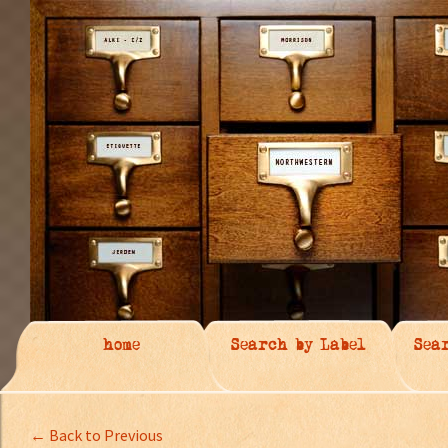
home
Search by Label
Sea
← Back to Previous