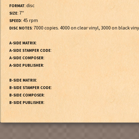
: disc
FORMAT
: 7"
SIZE
: 45 rpm
SPEED
: 7000 copies. 4000 on clear vinyl, 3000 on black viny
DISC NOTES
:
A-SIDE MATRIX
:
A-SIDE STAMPER CODE
:
A-SIDE COMPOSER
:
A-SIDE PUBLISHER
:
B-SIDE MATRIX
:
B-SIDE STAMPER CODE
:
B-SIDE COMPOSER
:
B-SIDE PUBLISHER