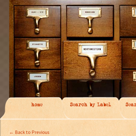
home
Search by Label
Sea
← Back to Previous