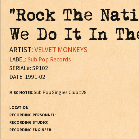
"Rock The Nati
We Do It In Th
ARTIST:
VELVET MONKEYS
LABEL:
Sub Pop Records
SERIAL#: SP102
DATE: 1991-02
: Sub Pop Singles Club #28
MISC NOTES
:
LOCATION
:
RECORDING PERSONNEL
:
RECORDING STUDIO
:
RECORDING ENGINEER