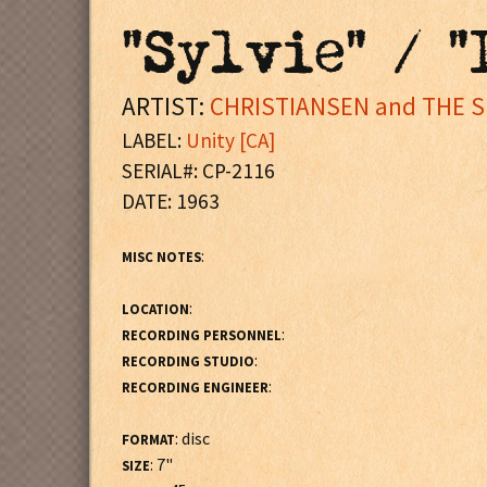
"Sylvie" / "
ARTIST:
CHRISTIANSEN and THE 
LABEL:
Unity [CA]
SERIAL#: CP-2116
DATE: 1963
:
MISC NOTES
:
LOCATION
:
RECORDING PERSONNEL
:
RECORDING STUDIO
:
RECORDING ENGINEER
: disc
FORMAT
: 7"
SIZE