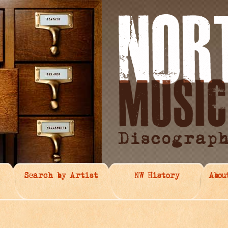
Search by Artist
NW History
Abou