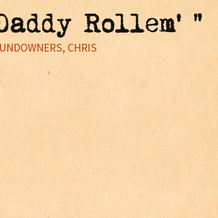
Daddy Rollem' "
SUNDOWNERS, CHRIS