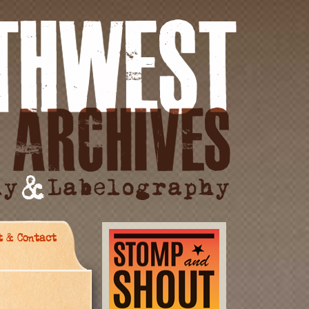
t & Contact