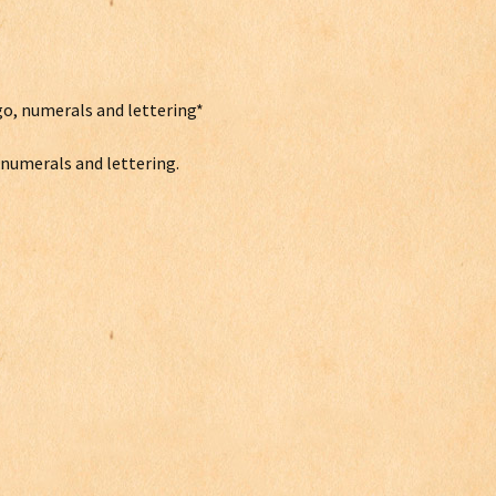
go, numerals and lettering*
, numerals and lettering.