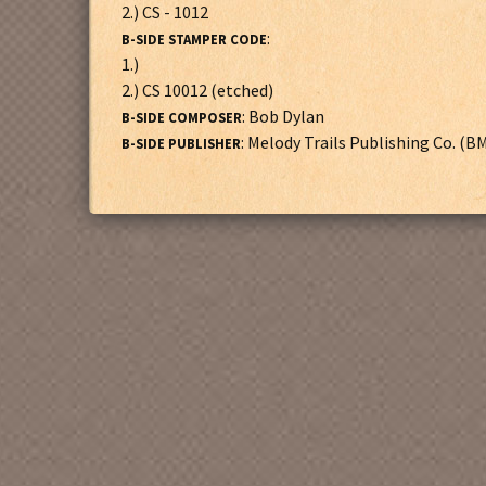
2.) CS - 1012
:
B-SIDE STAMPER CODE
1.)
2.) CS 10012 (etched)
: Bob Dylan
B-SIDE COMPOSER
: Melody Trails Publishing Co. (B
B-SIDE PUBLISHER