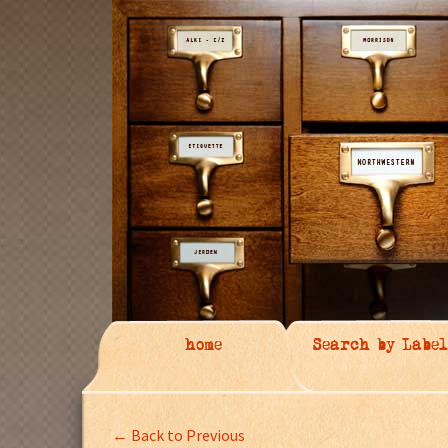
home
Search by Label
← Back to Previous