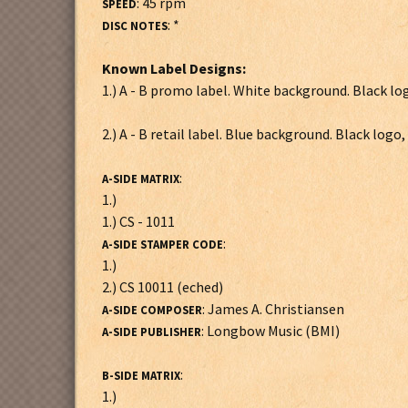
: 45 rpm
SPEED
: *
DISC NOTES
Known Label Designs:
1.) A - B promo label. White background. Black lo
2.) A - B retail label. Blue background. Black logo
:
A-SIDE MATRIX
1.)
1.) CS - 1011
:
A-SIDE STAMPER CODE
1.)
2.) CS 10011 (eched)
: James A. Christiansen
A-SIDE COMPOSER
: Longbow Music (BMI)
A-SIDE PUBLISHER
:
B-SIDE MATRIX
1.)