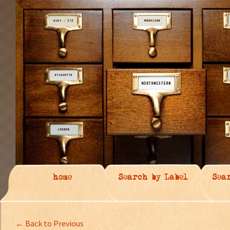
home
Search by Label
Sea
← Back to Previous