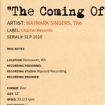
"The Coming Of
ARTIST:
WAYMARK SINGERS, The
LABEL:
Charter Records
SERIAL#: SLP-1010
:
MISC NOTES
: Vancouver, WA
LOCATION
:
RECORDING PERSONNEL
: Ripcord Recording
RECORDING STUDIO
:
RECORDING ENGINEER
: Disc
FORMAT
: 12"
SIZE
: 33 1/3 rpm
SPEED
: *