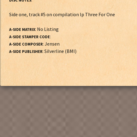
DISC NOTES
Side one, track #5 on compilation lp Three For One
: No Listing
A-SIDE MATRIX
:
A-SIDE STAMPER CODE
: Jensen
A-SIDE COMPOSER
: Silverline (BMI)
A-SIDE PUBLISHER