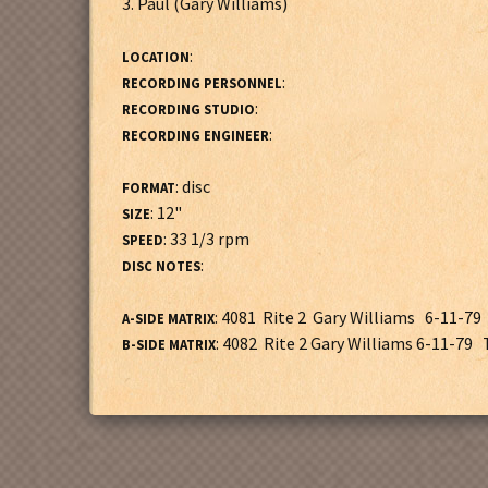
3. Paul (Gary Williams)
:
LOCATION
:
RECORDING PERSONNEL
:
RECORDING STUDIO
:
RECORDING ENGINEER
: disc
FORMAT
: 12"
SIZE
: 33 1/3 rpm
SPEED
:
DISC NOTES
: 4081 Rite 2 Gary Williams 6-11-79 
A-SIDE MATRIX
: 4082 Rite 2 Gary Williams 6-11-79 T
B-SIDE MATRIX