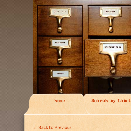
home
Search by Label
← Back to Previous