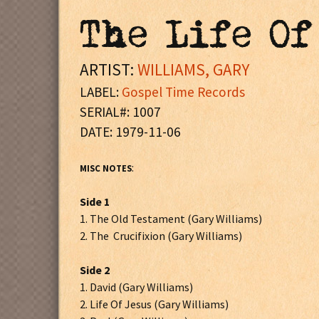
The Life Of
ARTIST:
WILLIAMS, GARY
LABEL:
Gospel Time Records
SERIAL#: 1007
DATE: 1979-11-06
:
MISC NOTES
Side 1
1. The Old Testament (Gary Williams)
2. The Crucifixion (Gary Williams)
Side 2
1. David (Gary Williams)
2. Life Of Jesus (Gary Williams)