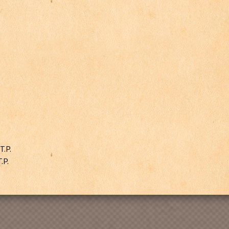
T.P.
.P.