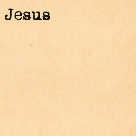
 Jesus