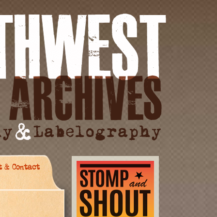
t & Contact