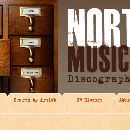
Search by Artist
NW History
Abou