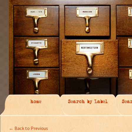
home
Search by Label
Sea
← Back to Previous