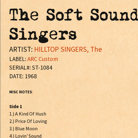
The Soft Soun
Singers
ARTIST:
HILLTOP SINGERS, The
LABEL:
ARC Custom
SERIAL#: ST-1084
DATE: 1968
:
MISC NOTES
Side 1
1.) A Kind Of Hush
2.) Price Of Loving
3.) Blue Moon
4.) Lovin' Sound