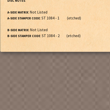
:
DISC NOTES
: Not Listed
A-SIDE MATRIX
: ST 1084 - 1 (etched)
A-SIDE STAMPER CODE
: Not Listed
B-SIDE MATRIX
: ST 1084 - 2 (etched)
B-SIDE STAMPER CODE