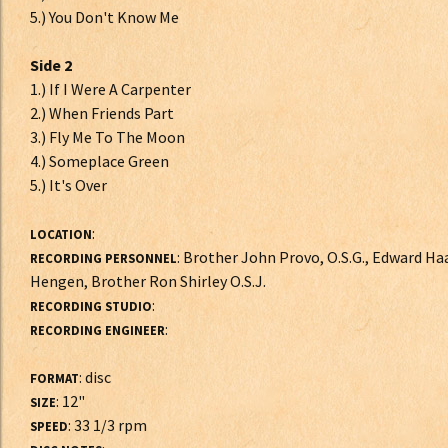
5.) You Don't Know Me
Side 2
1.) If I Were A Carpenter
2.) When Friends Part
3.) Fly Me To The Moon
4.) Someplace Green
5.) It's Over
:
LOCATION
: Brother John Provo, O.S.G., Edward Haa
RECORDING PERSONNEL
Hengen, Brother Ron Shirley O.S.J.
:
RECORDING STUDIO
:
RECORDING ENGINEER
: disc
FORMAT
: 12"
SIZE
: 33 1/3 rpm
SPEED