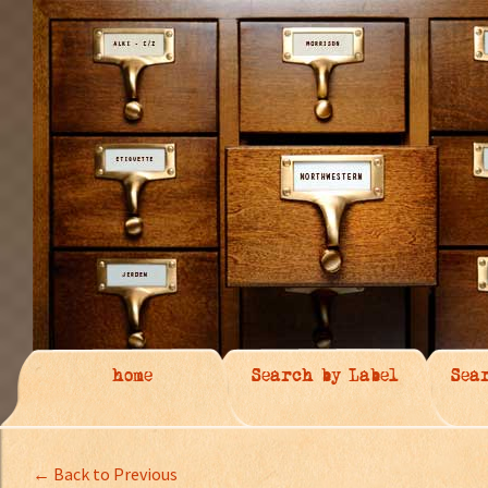
home
Search by Label
Sea
← Back to Previous