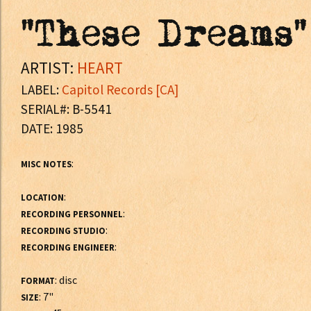
"These Dreams"
ARTIST:
HEART
LABEL:
Capitol Records [CA]
SERIAL#: B-5541
DATE: 1985
:
MISC NOTES
:
LOCATION
:
RECORDING PERSONNEL
:
RECORDING STUDIO
:
RECORDING ENGINEER
: disc
FORMAT
: 7"
SIZE