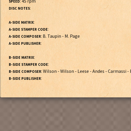
: 45 rpm
SPEED
:
DISC NOTES
:
A-SIDE MATRIX
:
A-SIDE STAMPER CODE
: B. Taupin - M. Page
A-SIDE COMPOSER
:
A-SIDE PUBLISHER
:
B-SIDE MATRIX
:
B-SIDE STAMPER CODE
: Wilson - Wilson - Leese - Andes - Carmassi -
B-SIDE COMPOSER
:
B-SIDE PUBLISHER