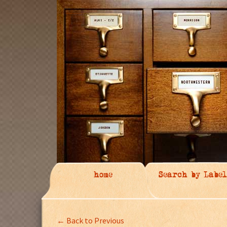
home
Search by Label
← Back to Previous