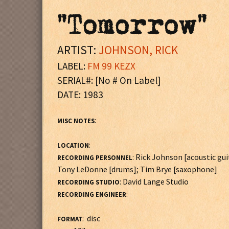
"Tomorrow"
ARTIST:
JOHNSON, RICK
LABEL:
FM 99 KEZX
SERIAL#: [No # On Label]
DATE: 1983
:
MISC NOTES
:
LOCATION
: Rick Johnson [acoustic gu
RECORDING PERSONNEL
Tony LeDonne [drums]; Tim Brye [saxophone]
: David Lange Studio
RECORDING STUDIO
:
RECORDING ENGINEER
: disc
FORMAT