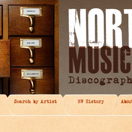
Search by Artist
NW History
Abou