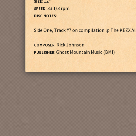
: 12"
SIZE
: 33 1/3 rpm
SPEED
:
DISC NOTES
Side One, Track #7 on compilation lp The KEZX A
: Rick Johnson
COMPOSER
: Ghost Mountain Music (BMI)
PUBLISHER