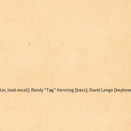
itar, lead vocal]; Randy "Tag" Henning [bass]; David Lange [keyboar