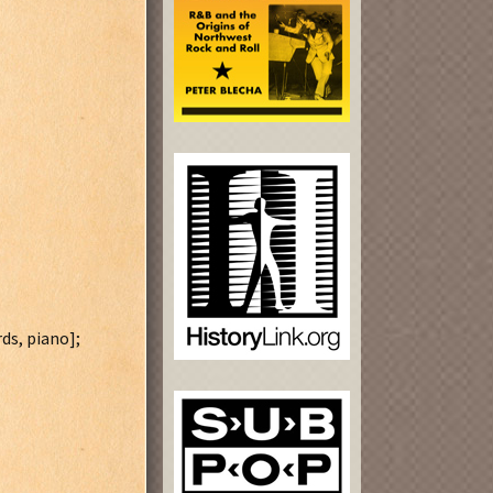
ds, piano];