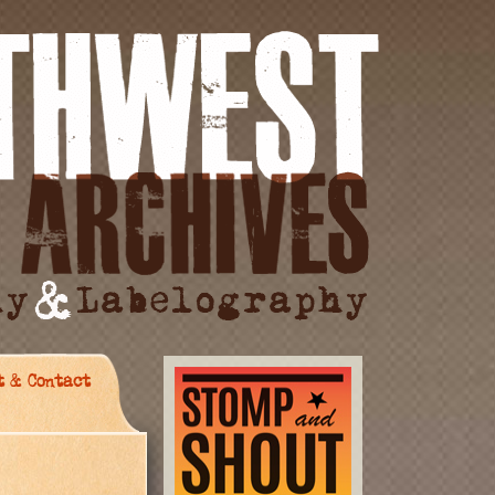
t & Contact