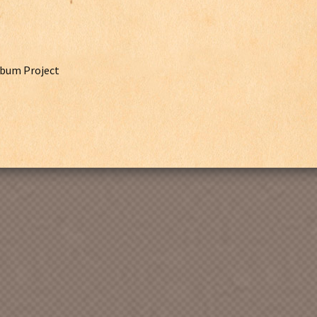
lbum Project