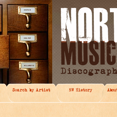
Search by Artist
NW History
Abou