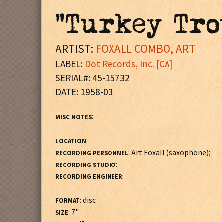
"Turkey Tro
ARTIST:
FOXALL COMBO, ART
LABEL:
Dot Records, Inc. [CA]
SERIAL#: 45-15732
DATE: 1958-03
:
MISC NOTES
:
LOCATION
: Art Foxall (saxophone);
RECORDING PERSONNEL
:
RECORDING STUDIO
:
RECORDING ENGINEER
: disc
FORMAT
: 7"
SIZE