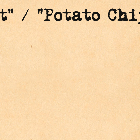
t" / "Potato Chi