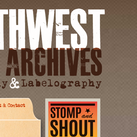
t & Contact