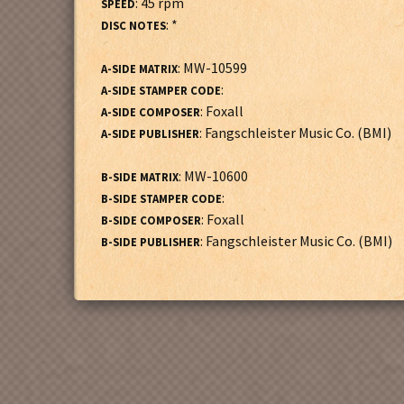
: 45 rpm
SPEED
: *
DISC NOTES
: MW-10599
A-SIDE MATRIX
:
A-SIDE STAMPER CODE
: Foxall
A-SIDE COMPOSER
: Fangschleister Music Co. (BMI)
A-SIDE PUBLISHER
: MW-10600
B-SIDE MATRIX
:
B-SIDE STAMPER CODE
: Foxall
B-SIDE COMPOSER
: Fangschleister Music Co. (BMI)
B-SIDE PUBLISHER