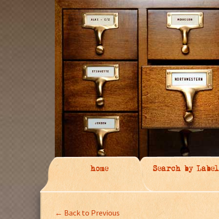
home
Search by Label
← Back to Previous