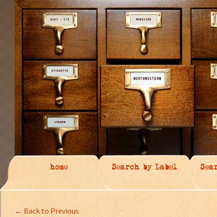
home
Search by Label
Sea
← Back to Previous