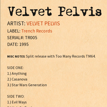
Velvet Pelvis
ARTIST:
VELVET PELVIS
LABEL:
Trench Records
SERIAL#: TR005
DATE: 1995
: Split release with Too Many Records TM64.
MISC NOTES
SIDE ONE:
1.) Anything
2.) Casanova
3.) Star Wars Generation
SIDE TWO:
1.) Evil Ways