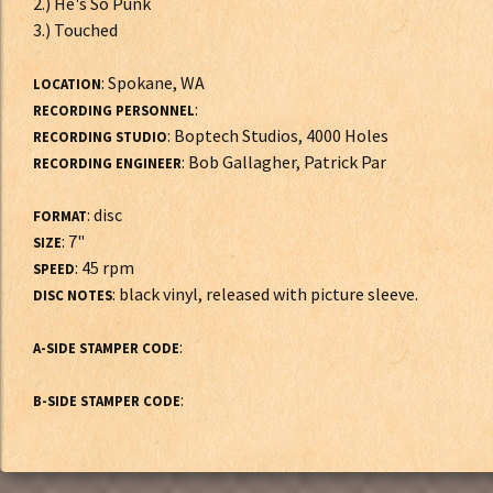
2.) He's So Punk
3.) Touched
: Spokane, WA
LOCATION
:
RECORDING PERSONNEL
: Boptech Studios, 4000 Holes
RECORDING STUDIO
: Bob Gallagher, Patrick Par
RECORDING ENGINEER
: disc
FORMAT
: 7"
SIZE
: 45 rpm
SPEED
: black vinyl, released with picture sleeve.
DISC NOTES
:
A-SIDE STAMPER CODE
:
B-SIDE STAMPER CODE