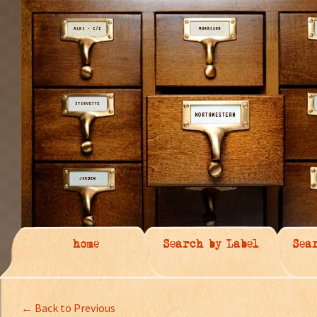
home
Search by Label
Sea
← Back to Previous