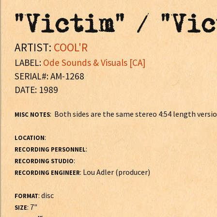
"Victim" / "Vi
ARTIST:
COOL'R
LABEL:
Ode Sounds & Visuals [CA]
SERIAL#: AM-1268
DATE: 1989
: Both sides are the same stereo 4:54 length versio
MISC NOTES
:
LOCATION
:
RECORDING PERSONNEL
:
RECORDING STUDIO
: Lou Adler (producer)
RECORDING ENGINEER
: disc
FORMAT
: 7"
SIZE