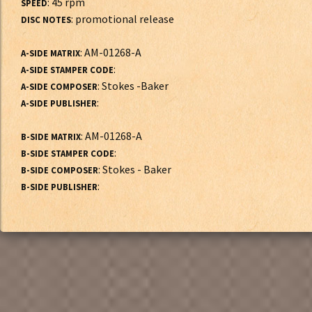
: 45 rpm
SPEED
: promotional release
DISC NOTES
: AM-01268-A
A-SIDE MATRIX
:
A-SIDE STAMPER CODE
: Stokes -Baker
A-SIDE COMPOSER
:
A-SIDE PUBLISHER
: AM-01268-A
B-SIDE MATRIX
:
B-SIDE STAMPER CODE
: Stokes - Baker
B-SIDE COMPOSER
:
B-SIDE PUBLISHER