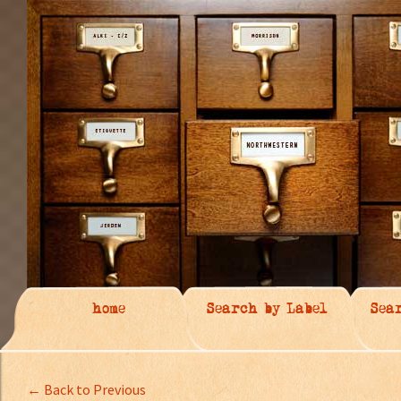
home
Search by Label
Sea
← Back to Previous