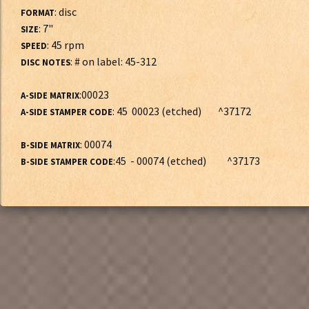
: disc
FORMAT
: 7"
SIZE
: 45 rpm
SPEED
: # on label: 45-312
DISC NOTES
:00023
A-SIDE MATRIX
: 45 00023 (etched) ^37172
A-SIDE STAMPER CODE
: 00074
B-SIDE MATRIX
:45 - 00074 (etched) ^37173
B-SIDE STAMPER CODE