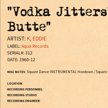
"Vodka Jitters
Butte"
ARTIST:
K, EDDIE
LABEL:
Aqua Records
SERIAL#: 312
DATE: 1960-12
: Square Dance INSTRUMENTAL Hoedown / Squar
MISC NOTES
:
LOCATION
:
RECORDING PERSONNEL
:
RECORDING STUDIO
:
RECORDING ENGINEER