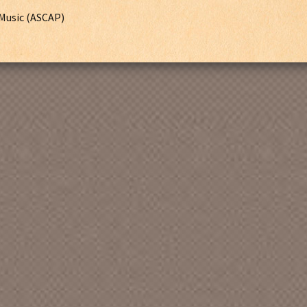
Music (ASCAP)