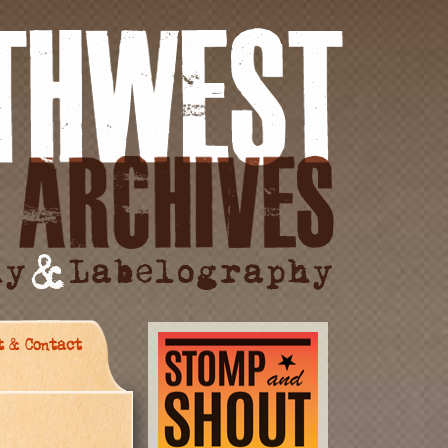
t & Contact