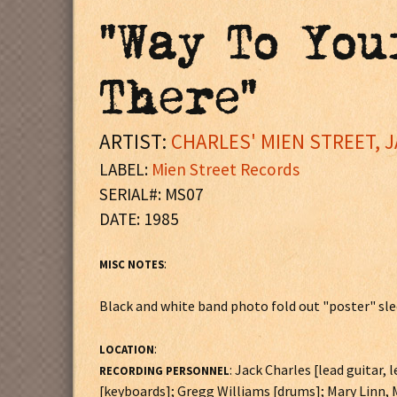
"Way To You
There"
ARTIST:
CHARLES' MIEN STREET, 
LABEL:
Mien Street Records
SERIAL#: MS07
DATE: 1985
:
MISC NOTES
Black and white band photo fold out "poster" sl
:
LOCATION
: Jack Charles [lead guitar,
RECORDING PERSONNEL
[keyboards]; Gregg Williams [drums]; Mary Linn,