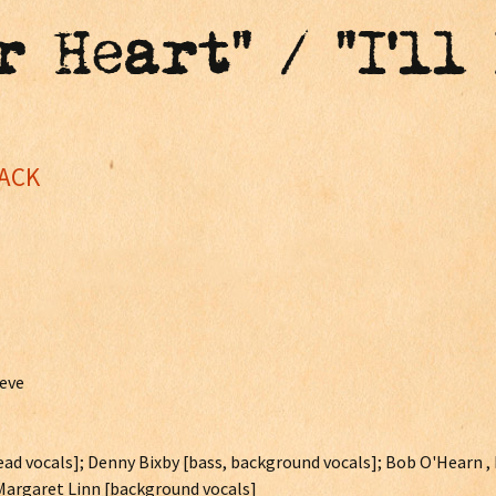
r Heart" / "I'll
JACK
eeve
 lead vocals]; Denny Bixby [bass, background vocals]; Bob O'Hearn 
 Margaret Linn [background vocals]