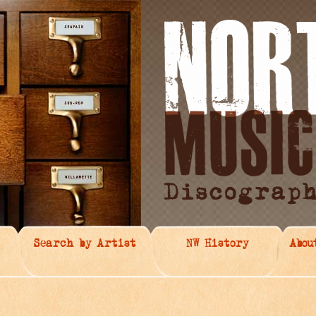
Search by Artist
NW History
Abou