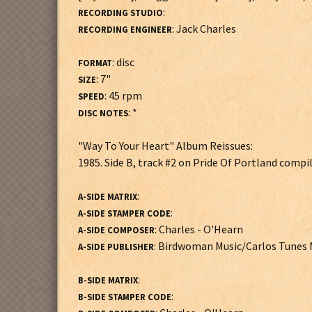
:
RECORDING STUDIO
: Jack Charles
RECORDING ENGINEER
: disc
FORMAT
: 7"
SIZE
: 45 rpm
SPEED
: *
DISC NOTES
"Way To Your Heart" Album Reissues:
1985. Side B, track #2 on Pride Of Portland compil
:
A-SIDE MATRIX
:
A-SIDE STAMPER CODE
: Charles - O'Hearn
A-SIDE COMPOSER
: Birdwoman Music/Carlos Tunes 
A-SIDE PUBLISHER
:
B-SIDE MATRIX
:
B-SIDE STAMPER CODE