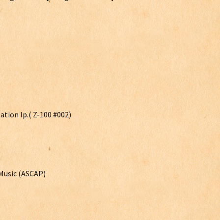
ation lp.( Z-100 #002)
Music (ASCAP)