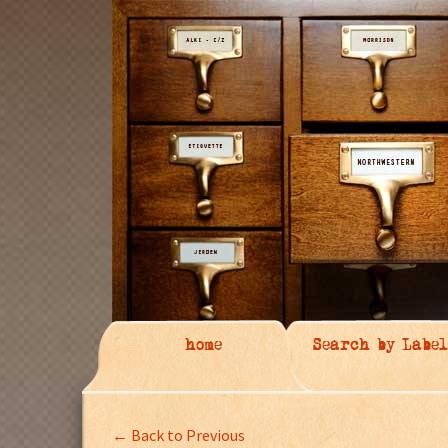
home
Search by Label
← Back to Previous