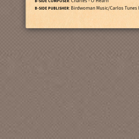
: Charles - O'Hearn
B-SIDE COMPOSER
: Birdwoman Music/Carlos Tunes 
B-SIDE PUBLISHER