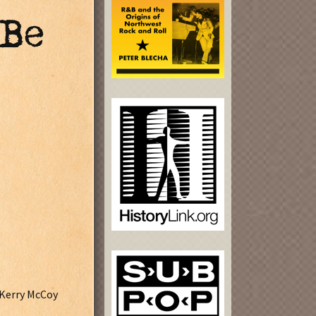
 Be
, Kerry McCoy