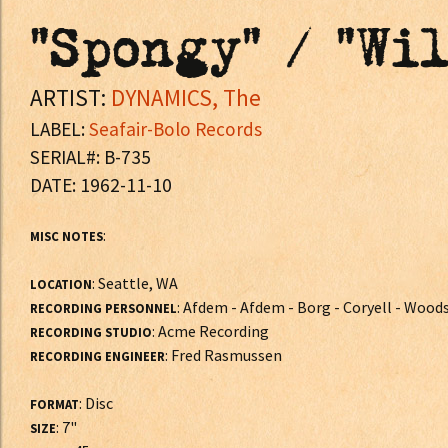
"Spongy" / "Wi
ARTIST:
DYNAMICS, The
LABEL:
Seafair-Bolo Records
SERIAL#: B-735
DATE: 1962-11-10
:
MISC NOTES
: Seattle, WA
LOCATION
: Afdem - Afdem - Borg - Coryell - Wood
RECORDING PERSONNEL
: Acme Recording
RECORDING STUDIO
: Fred Rasmussen
RECORDING ENGINEER
: Disc
FORMAT
: 7"
SIZE