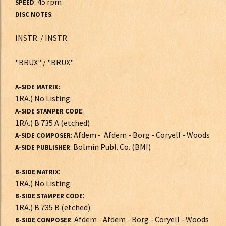
: 45 rpm
SPEED
:
DISC NOTES
INSTR. / INSTR.
"BRUX" / "BRUX"
A-SIDE MATRIX:
1RA.) No Listing
:
A-SIDE STAMPER CODE
1RA.) B 735 A (etched)
: Afdem - Afdem - Borg - Coryell - Woods
A-SIDE COMPOSER
: Bolmin Publ. Co. (BMI)
A-SIDE PUBLISHER
:
B-SIDE MATRIX
1RA.) No Listing
:
B-SIDE STAMPER CODE
1RA.) B 735 B (etched)
: Afdem - Afdem - Borg - Coryell - Woods
B-SIDE COMPOSER