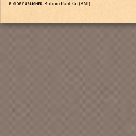
: Bolmin Publ. Co (BMI)
B-SIDE PUBLISHER