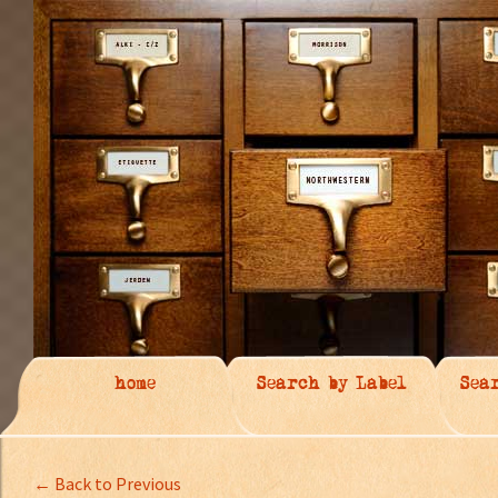
home
Search by Label
Sea
← Back to Previous