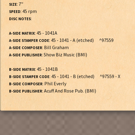
: 7"
SIZE
: 45 rpm
SPEED
:
DISC NOTES
: 45 - 1041A
A-SIDE MATRIX
: 45 - 1041 - A (etched) ^97559
A-SIDE STAMPER CODE
: Bill Graham
A-SIDE COMPOSER
: Show Biz Music (BMI)
A-SIDE PUBLISHER
: 45 - 1041B
B-SIDE MATRIX
: 45 - 1041 - B (etched) ^97559 - X
B-SIDE STAMPER CODE
: Phil Everly
B-SIDE COMPOSER
: Acuff And Rose Pub. (BMI)
B-SIDE PUBLISHER