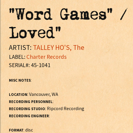
"Word Games" /
Loved"
ARTIST:
TALLEY HO'S, The
LABEL:
Charter Records
SERIAL#: 45-1041
:
MISC NOTES
: Vancouver, WA
LOCATION
:
RECORDING PERSONNEL
: Ripcord Recording
RECORDING STUDIO
:
RECORDING ENGINEER
: disc
FORMAT