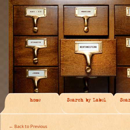
home
Search by Label
Sea
← Back to Previous