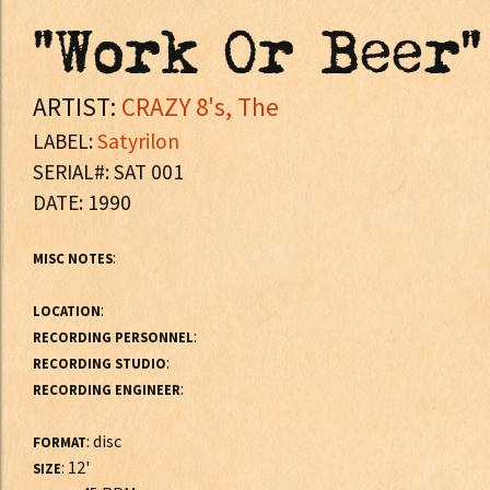
"Work Or Beer"
ARTIST:
CRAZY 8's, The
LABEL:
Satyrilon
SERIAL#: SAT 001
DATE: 1990
:
MISC NOTES
:
LOCATION
:
RECORDING PERSONNEL
:
RECORDING STUDIO
:
RECORDING ENGINEER
: disc
FORMAT
: 12'
SIZE