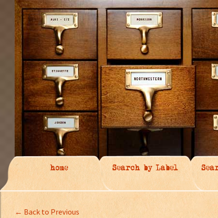
home
Search by Label
Sea
← Back to Previous