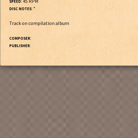
: 45 RPM
SPEED
: *
DISC NOTES
Track on compilation album
:
COMPOSER
:
PUBLISHER