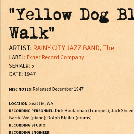
"Yellow Dog Bl
Walk"
ARTIST:
RAINY CITY JAZZ BAND, The
LABEL:
Exner Record Company
SERIAL#: 5
DATE: 1947
: Released December 1947
MISC NOTES
: Seattle, WA
LOCATION
: Dick Houlanhan (trumpet); Jack Sheed
RECORDING PERSONNEL
Barrie Vye (piano); Dolph Bleiler (drums).
:
RECORDING STUDIO
:
RECORDING ENGINEER