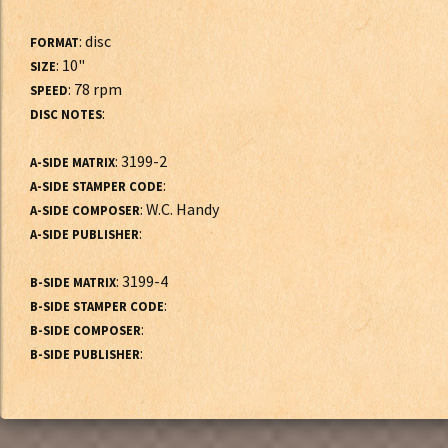
: disc
FORMAT
: 10"
SIZE
: 78 rpm
SPEED
:
DISC NOTES
: 3199-2
A-SIDE MATRIX
:
A-SIDE STAMPER CODE
: W.C. Handy
A-SIDE COMPOSER
:
A-SIDE PUBLISHER
: 3199-4
B-SIDE MATRIX
:
B-SIDE STAMPER CODE
:
B-SIDE COMPOSER
:
B-SIDE PUBLISHER