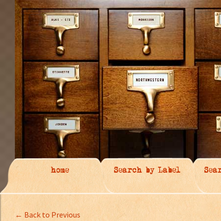
home
Search by Label
Sea
← Back to Previous