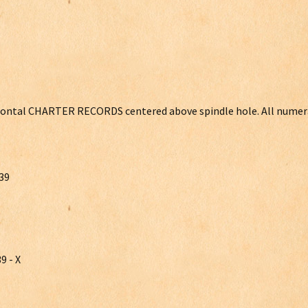
orizontal CHARTER RECORDS centered above spindle hole. All numer
39
9 - X