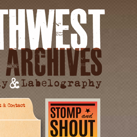
t & Contact