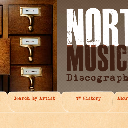
Search by Artist
NW History
Abou