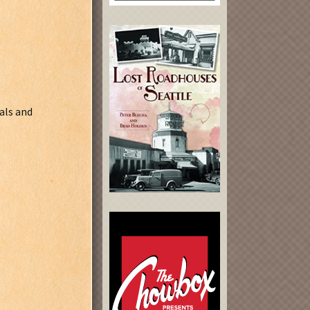
als and