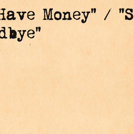
Have Money" / "S
dbye"