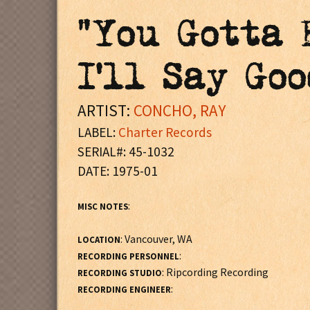
"You Gotta 
I'll Say Goo
ARTIST:
CONCHO, RAY
LABEL:
Charter Records
SERIAL#: 45-1032
DATE: 1975-01
:
MISC NOTES
: Vancouver, WA
LOCATION
:
RECORDING PERSONNEL
: Ripcording Recording
RECORDING STUDIO
:
RECORDING ENGINEER