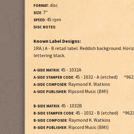
: disc
FORMAT
: 7"
SIZE
: 45 rpm
SPEED
:
DISC NOTES
Known Label Designs:
1RA.) A - B retail label. Reddish background. H
lettering black.
: 45 - 1032A
A-SIDE MATRIX
: 45 - 1032 - A (etched) ^962
A-SIDE STAMPER CODE
: Raymond K. Watkins
A-SIDE COMPOSER
: Ripcord Music (BMI)
A-SIDE PUBLISHER
: 45 - 1032B
B-SIDE MATRIX
: 45 - 1032 - B (etched) ^9623
B-SIDE STAMPER CODE
: Raymond K. Watkins
B-SIDE COMPOSER
: Ripcord Music (BMI)
B-SIDE PUBLISHER