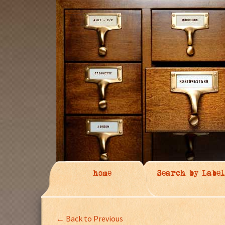
home
Search by Label
← Back to Previous