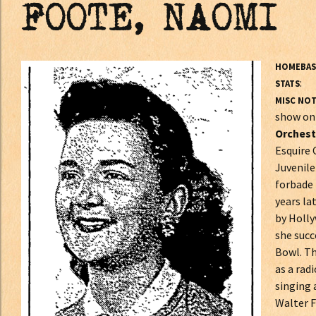
FOOTE, NAOMI
HOMEBAS
:
STATS
MISC NO
show on 
Orchest
Esquire 
Juvenile
forbade 
years la
by Holly
she succ
Bowl. T
as a rad
singing 
Walter F