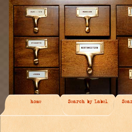
home
Search by Label
Sea