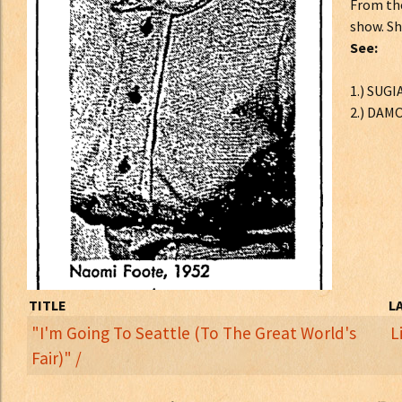
From th
show. Sh
See:
1.) SUG
2.) DAM
TITLE
L
"I'm Going To Seattle (To The Great World's
L
Fair)" /
: At least some discs issued in cardboard sleeve wi
MISC NOTES