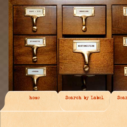
home
Search by Label
Sea