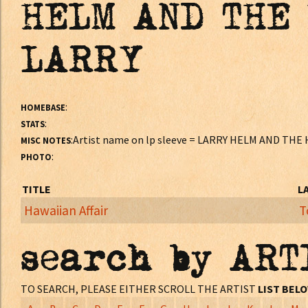
HELM AND THE 
LARRY
:
HOMEBASE
:
STATS
:Artist name on lp sleeve = LARRY HELM AND THE
MISC NOTES
:
PHOTO
TITLE
L
Hawaiian Affair
T
:
MISC NOTES
search by ART
Side One
l. I Am Hawaii
TO SEARCH, PLEASE EITHER SCROLL THE ARTIST
LIST BEL
2. Making Love Ukelele Style