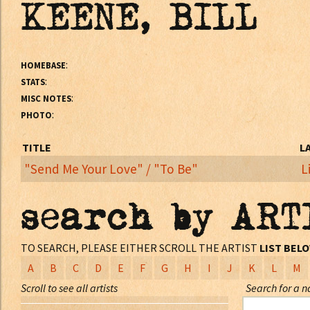
KEENE, BILL
:
HOMEBASE
:
STATS
:
MISC NOTES
:
PHOTO
TITLE
L
"Send Me Your Love" / "To Be"
L
:
MISC NOTES
search by ART
:
LOCATION
:
RECORDING PERSONNEL
TO SEARCH, PLEASE EITHER SCROLL THE ARTIST
LIST BEL
:
RECORDING STUDIO
A
B
C
D
E
F
G
H
I
J
K
L
M
:
RECORDING ENGINEER
Scroll to see all artists
Search for a 
: disc
FORMAT