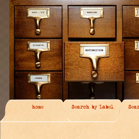
home
Search by Label
Sea