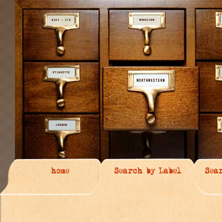
home
Search by Label
Sea