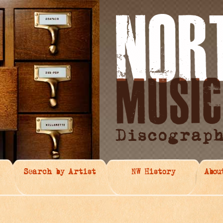
Search by Artist
NW History
Abou