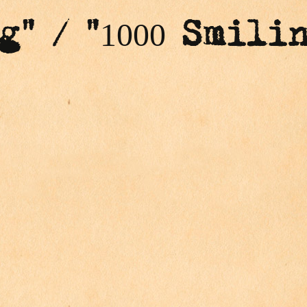
g" / "1000 Smili