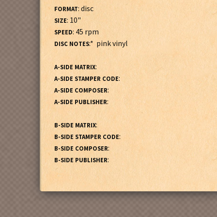
: disc
FORMAT
: 10"
SIZE
: 45 rpm
SPEED
:* pink vinyl
DISC NOTES
:
A-SIDE MATRIX
:
A-SIDE STAMPER CODE
:
A-SIDE COMPOSER
:
A-SIDE PUBLISHER
:
B-SIDE MATRIX
:
B-SIDE STAMPER CODE
:
B-SIDE COMPOSER
:
B-SIDE PUBLISHER