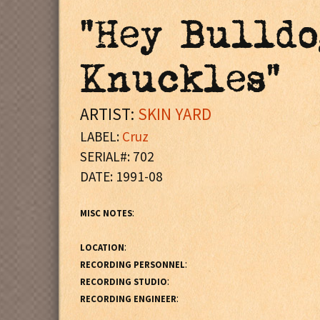
"Hey Bulldo
Knuckles"
ARTIST:
SKIN YARD
LABEL:
Cruz
SERIAL#: 702
DATE: 1991-08
:
MISC NOTES
:
LOCATION
:
RECORDING PERSONNEL
:
RECORDING STUDIO
:
RECORDING ENGINEER