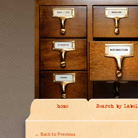
home
Search by Label
← Back to Previous