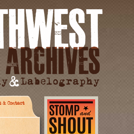
t & Contact